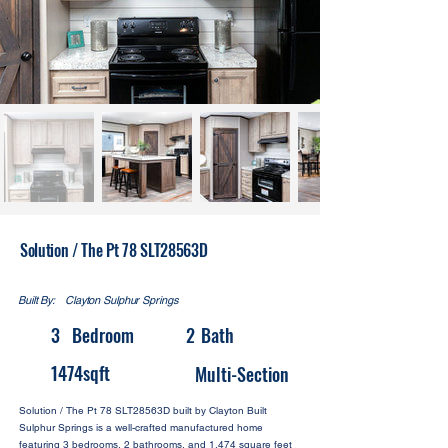
Solution / The Pt 78 SLT28563D
Built By:
Clayton Sulphur Springs
3
Bedroom
2
Bath
1474
sqft
Multi-Section
Solution / The Pt 78 SLT28563D built by Clayton Built
Sulphur Springs is a well-crafted manufactured home
featuring 3 bedrooms, 2 bathrooms, and 1,474 square feet