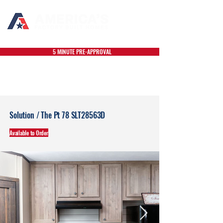
5 MINUTE PRE-APPROVAL
Solution / The Pt 78 SLT28563D
Available to Order