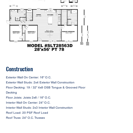
Construction
Exterior Wall On Center: 16” O.C.
Exterior Wall Studs: 2x4 Exterior Wall Construction
Floor Decking: 19 / 32” 4x8 OSB Tongue & Grooved Floor
Decking
Floor Joists: Joists 2x6 / 16” O.C.
Interior Wall On Center: 24” O.C.
Interior Wall Studs: 2x3 Interior Wall Construction
Roof Load: 20 PSF Roof Load
Roof Truss: 24” O.C. Trusses