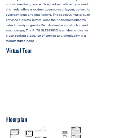
of functional living space. Designed with efficiency in mind,
this model offers a modern open-concept layout, perfect for
everyday living and entertaining. The spacious master suite
provides a private retreat, while the additional bedrooms
cater to family or guests. With its durable construction and
smart design, The Pt 78 SLT28563D is an ideal choice for
those seeking a balance of comfort and affordability in a
manufactured home.
Virtual Tour
Floorplan