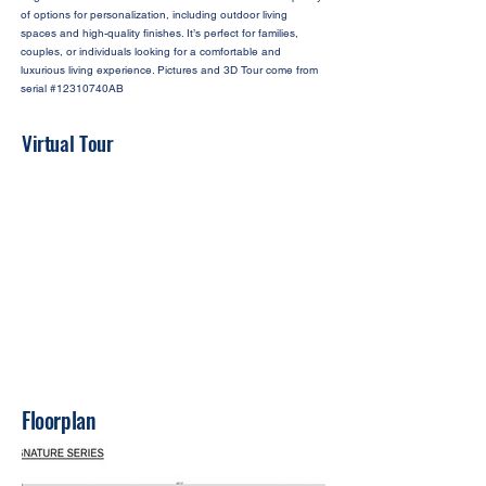
of options for personalization, including outdoor living
spaces and high-quality finishes. It’s perfect for families,
couples, or individuals looking for a comfortable and
luxurious living experience. Pictures and 3D Tour come from
serial #12310740AB
Virtual Tour
Floorplan