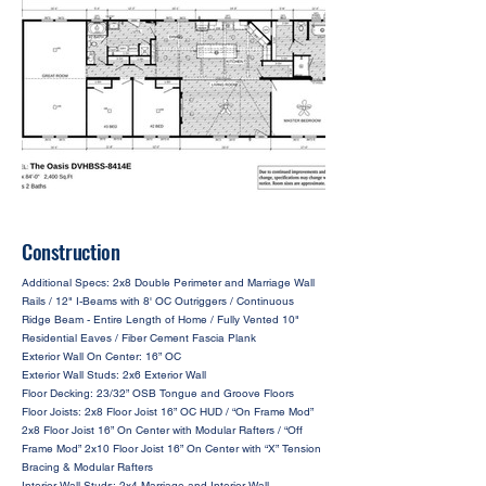
Construction
Additional Specs: 2x8 Double Perimeter and Marriage Wall
Rails / 12" I-Beams with 8' OC Outriggers / Continuous
Ridge Beam - Entire Length of Home / Fully Vented 10"
Residential Eaves / Fiber Cement Fascia Plank
Exterior Wall On Center: 16” OC
Exterior Wall Studs: 2x6 Exterior Wall
Floor Decking: 23/32” OSB Tongue and Groove Floors
Floor Joists: 2x8 Floor Joist 16” OC HUD / “On Frame Mod”
2x8 Floor Joist 16” On Center with Modular Rafters / “Off
Frame Mod” 2x10 Floor Joist 16” On Center with “X” Tension
Bracing & Modular Rafters
Interior Wall Studs: 2x4 Marriage and Interior Wall