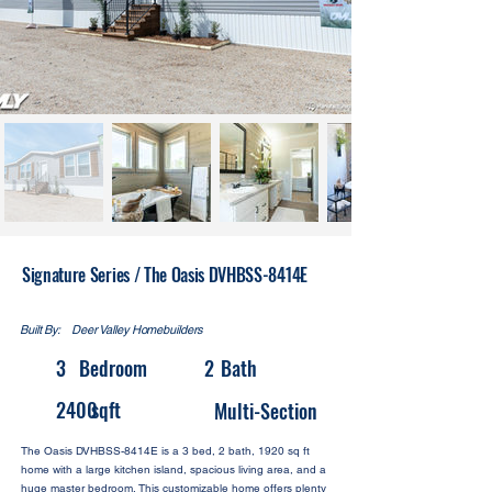
Signature Series / The Oasis DVHBSS-8414E
Built By:
Deer Valley Homebuilders
3
Bedroom
2
Bath
2400
sqft
Multi-Section
The Oasis DVHBSS-8414E is a 3 bed, 2 bath, 1920 sq ft
home with a large kitchen island, spacious living area, and a
huge master bedroom. This customizable home offers plenty