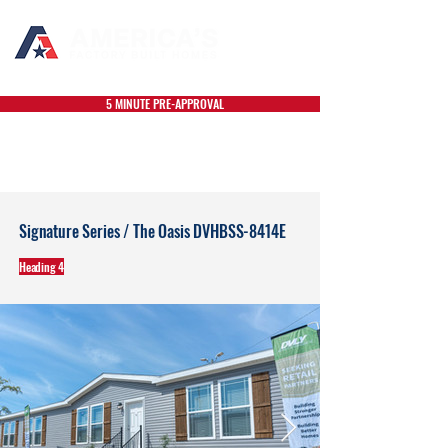
5 MINUTE PRE-APPROVAL
Signature Series / The Oasis DVHBSS-8414E
Heading 4