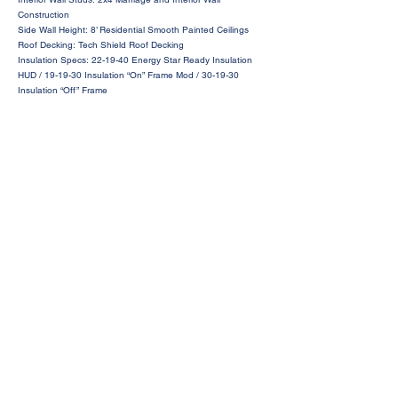
Construction
Side Wall Height: 8’ Residential Smooth Painted Ceilings
Roof Decking: Tech Shield Roof Decking
Insulation Specs: 22-19-40 Energy Star Ready Insulation
HUD / 19-19-30 Insulation “On” Frame Mod / 30-19-30
Insulation “Off” Frame
Request a Price Quote