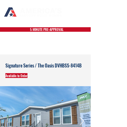
5 MINUTE PRE-APPROVAL
Signature Series / The Oasis DVHBSS-8414B
Available to Order