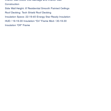
Construction
Side Wall Height: 8’ Residential Smooth Painted Ceilings
Roof Decking: Tech Shield Roof Decking
Insulation Specs: 22-19-40 Energy Star Ready Insulation
HUD / 19-19-30 Insulation “On” Frame Mod / 30-19-30
Insulation “Off” Frame
Request a Price Quote