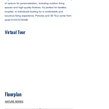
of options for personalization, including outdoor living
spaces and high-quality finishes. It’s perfect for families,
couples, or individuals looking for a comfortable and
luxurious living experience. Pictures and 3D Tour come from
serial #12310740AB
Virtual Tour
Floorplan