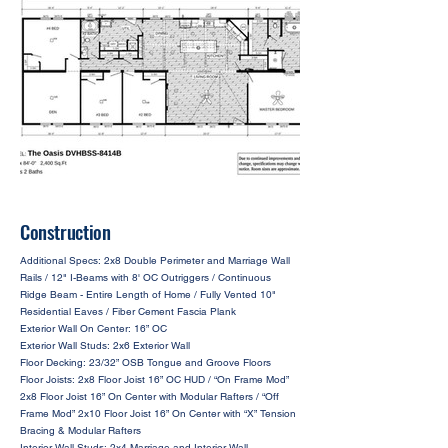
Construction
Additional Specs: 2x8 Double Perimeter and Marriage Wall
Rails / 12" I-Beams with 8' OC Outriggers / Continuous
Ridge Beam - Entire Length of Home / Fully Vented 10"
Residential Eaves / Fiber Cement Fascia Plank
Exterior Wall On Center: 16” OC
Exterior Wall Studs: 2x6 Exterior Wall
Floor Decking: 23/32” OSB Tongue and Groove Floors
Floor Joists: 2x8 Floor Joist 16” OC HUD / “On Frame Mod”
2x8 Floor Joist 16” On Center with Modular Rafters / “Off
Frame Mod” 2x10 Floor Joist 16” On Center with “X” Tension
Bracing & Modular Rafters
Interior Wall Studs: 2x4 Marriage and Interior Wall