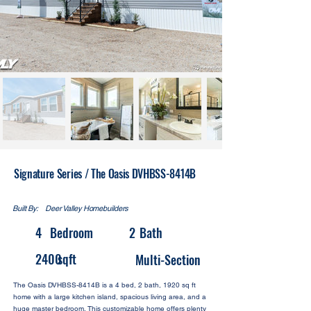
Signature Series / The Oasis DVHBSS-8414B
Built By:
Deer Valley Homebuilders
4
Bedroom
2
Bath
2400
sqft
Multi-Section
The Oasis DVHBSS-8414B is a 4 bed, 2 bath, 1920 sq ft
home with a large kitchen island, spacious living area, and a
huge master bedroom. This customizable home offers plenty