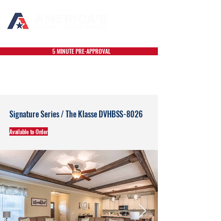
5 MINUTE PRE-APPROVAL
Signature Series / The Klasse DVHBSS-8026
Available to Order