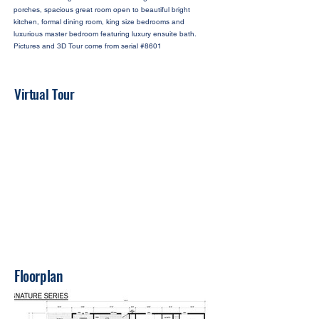
porches, spacious great room open to beautiful bright
kitchen, formal dining room, king size bedrooms and
luxurious master bedroom featuring luxury ensuite bath.
Pictures and 3D Tour come from serial #8601
Virtual Tour
Floorplan