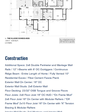
Construction
Additional Specs: 2x8 Double Perimeter and Marriage Wall
Rails / 12" I-Beams with 8' OC Outriggers / Continuous
Ridge Beam - Entire Length of Home / Fully Vented 10"
Residential Eaves / Fiber Cement Fascia Plank
Exterior Wall On Center: 16” OC
Exterior Wall Studs: 2x6 Exterior Wall
Floor Decking: 23/32” OSB Tongue and Groove Floors
Floor Joists: 2x8 Floor Joist 16” OC HUD / “On Frame Mod”
2x8 Floor Joist 16” On Center with Modular Rafters / “Off
Frame Mod” 2x10 Floor Joist 16” On Center with “X” Tension
Bracing & Modular Rafters
Interior Wall Studs: 2x4 Marriage and Interior Wall