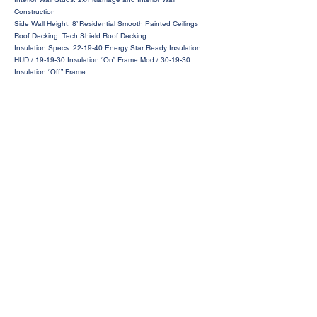
Construction
Side Wall Height: 8’ Residential Smooth Painted Ceilings
Roof Decking: Tech Shield Roof Decking
Insulation Specs: 22-19-40 Energy Star Ready Insulation
HUD / 19-19-30 Insulation “On” Frame Mod / 30-19-30
Insulation “Off” Frame
Request a Price Quote