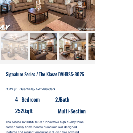
Signature Series / The Klasse DVHBSS-8026
Built By:
Deer Valley Homebuilders
4
Bedroom
2.5
Bath
2520
sqft
Multi-Section
The Klasse DVHBSS-8026 / Innovative high quality three
section family home boasts numerous well designed
features and elegant amenities including two covered