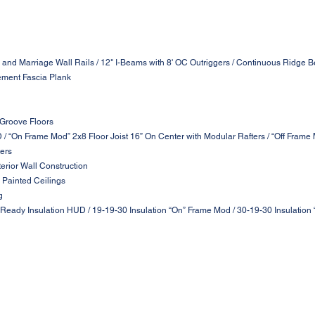
 and Marriage Wall Rails / 12" I-Beams with 8' OC Outriggers / Continuous Ridge B
ement Fascia Plank
 Groove Floors
D / “On Frame Mod” 2x8 Floor Joist 16” On Center with Modular Rafters / “Off Frame
ters
terior Wall Construction
 Painted Ceilings
g
 Ready Insulation HUD / 19-19-30 Insulation “On” Frame Mod / 30-19-30 Insulation 