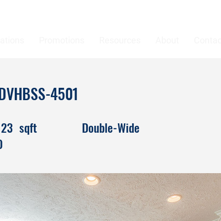
ations
Promotions
Resources
About
Contac
n DVHBSS-4501
123
sqft
Double-Wide
0