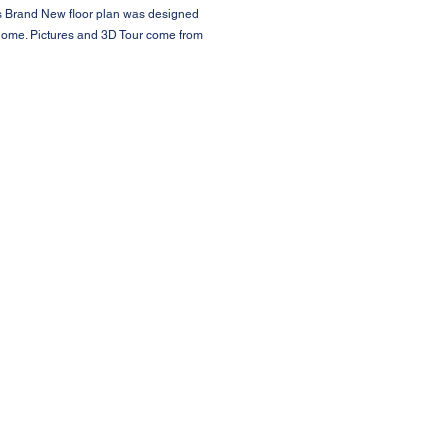
is Brand New floor plan was designed
 Home. Pictures and 3D Tour come from