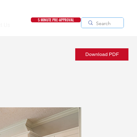
5 MINUTE PRE-APPROVAL
t Us
Download PDF