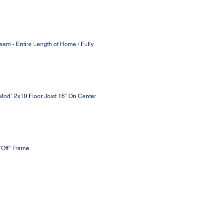
eam - Entire Length of Home / Fully
 Mod” 2x10 Floor Joist 16” On Center
“Off” Frame