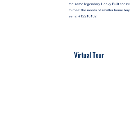
the same legendary Heavy Built constru
to meet the needs of smaller home buy
serial #12210132
Virtual Tour