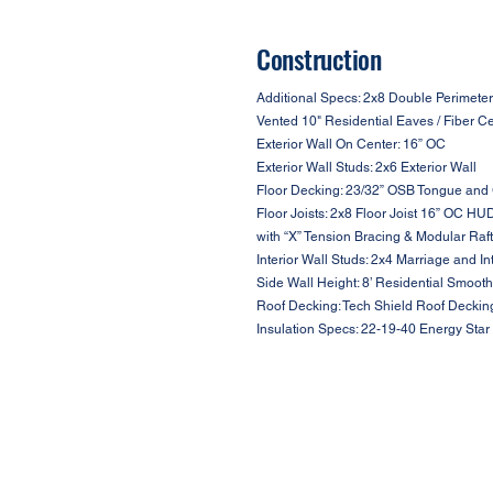
Construction
Additional Specs: 2x8 Double Perimeter
Vented 10" Residential Eaves / Fiber C
Exterior Wall On Center: 16” OC
Exterior Wall Studs: 2x6 Exterior Wall
Floor Decking: 23/32” OSB Tongue and
Floor Joists: 2x8 Floor Joist 16” OC HU
with “X” Tension Bracing & Modular Raf
Interior Wall Studs: 2x4 Marriage and In
Side Wall Height: 8’ Residential Smooth
Roof Decking: Tech Shield Roof Deckin
Insulation Specs: 22-19-40 Energy Star