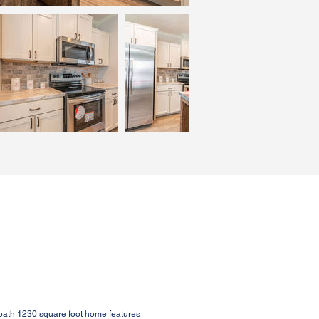
bath 1230 square foot home features