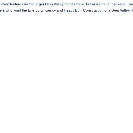
ction features as the larger Deer Valley homes have, but in a smaller package. Th
ers who want the Energy Efficiency and Heavy Built Construction of a Deer Valley