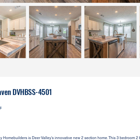
 Haven DVHBSS-4501
s
Homebuilders is Deer Valley’s innovative new 2 section home. This 3 bedroom 2 