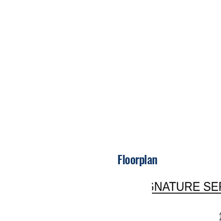
Floorplan