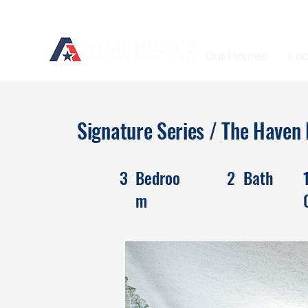
Our Homes
Loc
Signature Series / The Have
3
Bedroo
2
Bath
m