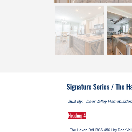
Signature Series / The
Built By:
Deer Valley Homebuilder
Heading 4
The Haven DVHBSS-4501 by Deer Vally 