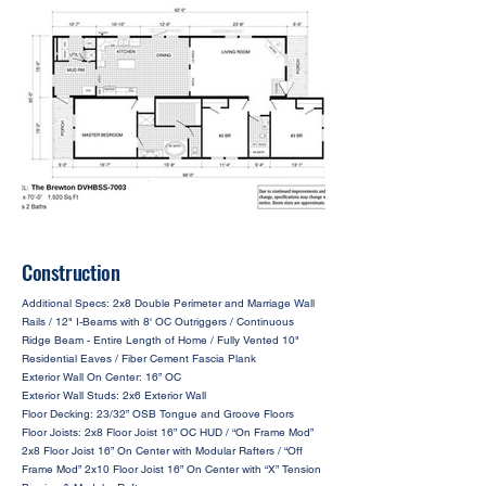
Construction
Additional Specs: 2x8 Double Perimeter and Marriage Wall
Rails / 12" I-Beams with 8' OC Outriggers / Continuous
Ridge Beam - Entire Length of Home / Fully Vented 10"
Residential Eaves / Fiber Cement Fascia Plank
Exterior Wall On Center: 16” OC
Exterior Wall Studs: 2x6 Exterior Wall
Floor Decking: 23/32” OSB Tongue and Groove Floors
Floor Joists: 2x8 Floor Joist 16” OC HUD / “On Frame Mod”
2x8 Floor Joist 16” On Center with Modular Rafters / “Off
Frame Mod” 2x10 Floor Joist 16” On Center with “X” Tension