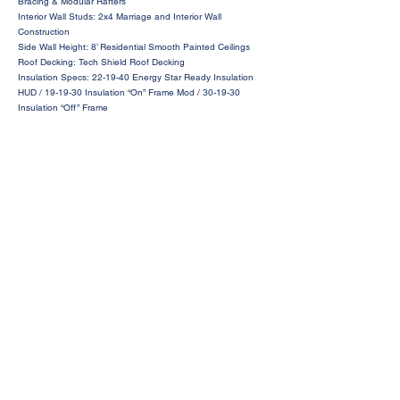
Bracing & Modular Rafters
Interior Wall Studs: 2x4 Marriage and Interior Wall
Construction
Side Wall Height: 8’ Residential Smooth Painted Ceilings
Roof Decking: Tech Shield Roof Decking
Insulation Specs: 22-19-40 Energy Star Ready Insulation
HUD / 19-19-30 Insulation “On” Frame Mod / 30-19-30
Insulation “Off” Frame
Request a Price Quote