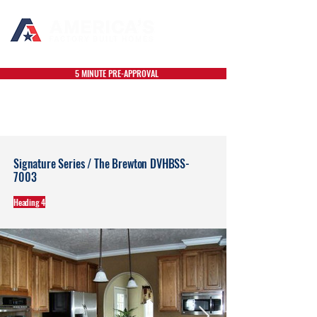
5 MINUTE PRE-APPROVAL
Signature Series / The Brewton DVHBSS-
7003
Heading 4