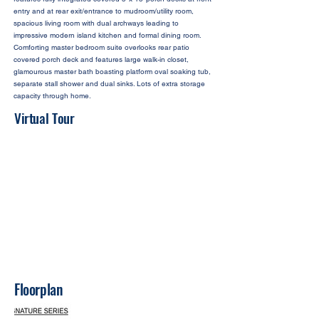
entry and at rear exit/entrance to mudroom/utility room,
spacious living room with dual archways leading to
impressive modern island kitchen and formal dining room.
Comforting master bedroom suite overlooks rear patio
covered porch deck and features large walk-in closet,
glamourous master bath boasting platform oval soaking tub,
separate stall shower and dual sinks. Lots of extra storage
capacity through home.
Virtual Tour
Floorplan