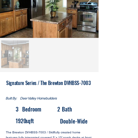
Signature Series / The Brewton DVHBSS-7003
Built By:
Deer Valley Homebuilders
3
Bedroom
2
Bath
1920
sqft
Double-Wide
The Brewton DVHBSS-7003 / Skillfully created home
features fully integrated covered 5’ x 15’ porch decks at front