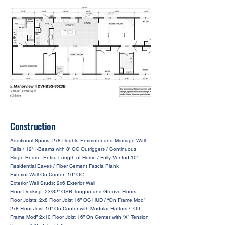
Construction
Additional Specs: 2x8 Double Perimeter and Marriage Wall
Rails / 12" I-Beams with 8' OC Outriggers / Continuous
Ridge Beam - Entire Length of Home / Fully Vented 10"
Residential Eaves / Fiber Cement Fascia Plank
Exterior Wall On Center: 16” OC
Exterior Wall Studs: 2x6 Exterior Wall
Floor Decking: 23/32” OSB Tongue and Groove Floors
Floor Joists: 2x8 Floor Joist 16” OC HUD / “On Frame Mod”
2x8 Floor Joist 16” On Center with Modular Rafters / “Off
Frame Mod” 2x10 Floor Joist 16” On Center with “X” Tension