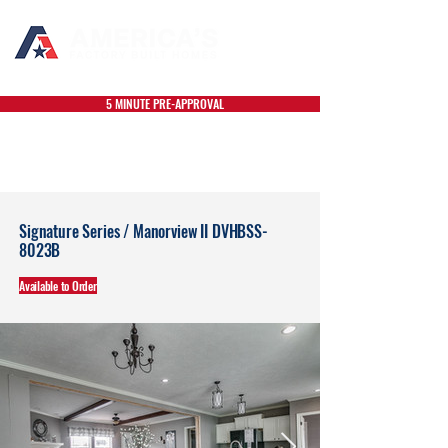
5 MINUTE PRE-APPROVAL
Signature Series / Manorview II DVHBSS-
8023B
Available to Order