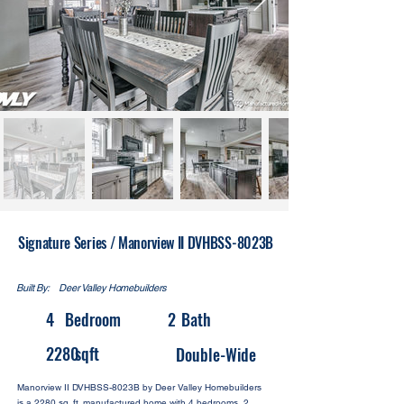
Signature Series / Manorview II DVHBSS-8023B
Built By:
Deer Valley Homebuilders
4
Bedroom
2
Bath
2280
sqft
Double-Wide
Manorview II DVHBSS-8023B by Deer Valley Homebuilders
is a 2280 sq. ft. manufactured home with 4 bedrooms, 2