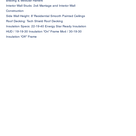
Bracing & Modular Rafters
Interior Wall Studs: 2x4 Marriage and Interior Wall
Construction
Side Wall Height: 8’ Residential Smooth Painted Ceilings
Roof Decking: Tech Shield Roof Decking
Insulation Specs: 22-19-40 Energy Star Ready Insulation
HUD / 19-19-30 Insulation “On” Frame Mod / 30-19-30
Insulation “Off” Frame
Request a Price Quote