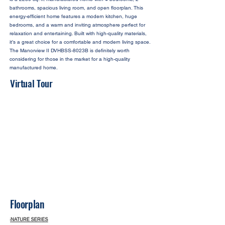
bathrooms, spacious living room, and open floorplan. This
energy-efficient home features a modern kitchen, huge
bedrooms, and a warm and inviting atmosphere perfect for
relaxation and entertaining. Built with high-quality materials,
it’s a great choice for a comfortable and modern living space.
The Manorview II DVHBSS-8023B is definitely worth
considering for those in the market for a high-quality
manufactured home.
Virtual Tour
Floorplan