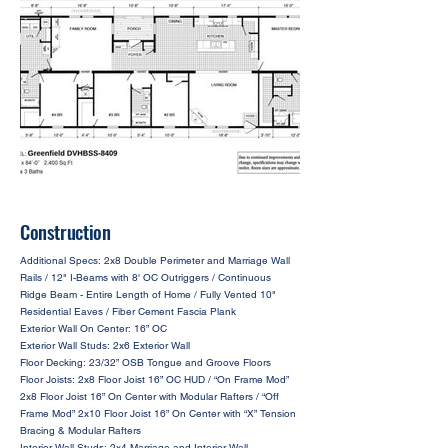
Construction
Additional Specs: 2x8 Double Perimeter and Marriage Wall
Rails / 12" I-Beams with 8' OC Outriggers / Continuous
Ridge Beam - Entire Length of Home / Fully Vented 10"
Residential Eaves / Fiber Cement Fascia Plank
Exterior Wall On Center: 16” OC
Exterior Wall Studs: 2x6 Exterior Wall
Floor Decking: 23/32” OSB Tongue and Groove Floors
Floor Joists: 2x8 Floor Joist 16” OC HUD / “On Frame Mod”
2x8 Floor Joist 16” On Center with Modular Rafters / “Off
Frame Mod” 2x10 Floor Joist 16” On Center with “X” Tension
Bracing & Modular Rafters
Interior Wall Studs: 2x4 Marriage and Interior Wall