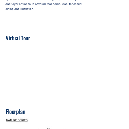
and foyer entrance to covered rear porch, ideal for casual
dining and relaxation.
Virtual Tour
Floorplan