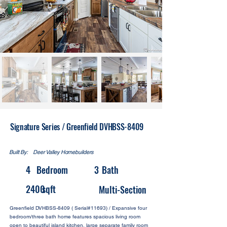
Signature Series / Greenfield DVHBSS-8409
Built By:
Deer Valley Homebuilders
4
Bedroom
3
Bath
2400
sqft
Multi-Section
Greenfield DVHBSS-8409 ( Serial#11693) / Expansive four
bedroom/three bath home features spacious living room
open to beautiful island kitchen, large separate family room