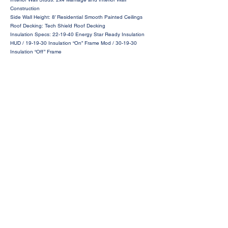
Construction
Side Wall Height: 8’ Residential Smooth Painted Ceilings
Roof Decking: Tech Shield Roof Decking
Insulation Specs: 22-19-40 Energy Star Ready Insulation
HUD / 19-19-30 Insulation “On” Frame Mod / 30-19-30
Insulation “Off” Frame
Request a Price Quote