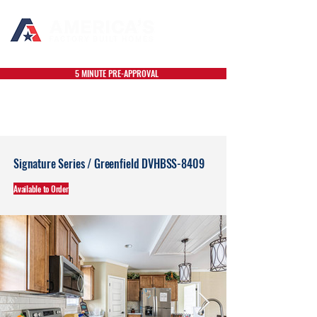
5 MINUTE PRE-APPROVAL
Signature Series / Greenfield DVHBSS-8409
Available to Order