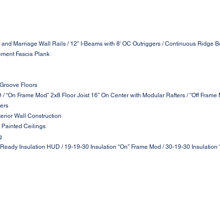
 and Marriage Wall Rails / 12" I-Beams with 8' OC Outriggers / Continuous Ridge B
ement Fascia Plank
 Groove Floors
D / “On Frame Mod” 2x8 Floor Joist 16” On Center with Modular Rafters / “Off Frame
ters
terior Wall Construction
 Painted Ceilings
g
 Ready Insulation HUD / 19-19-30 Insulation “On” Frame Mod / 30-19-30 Insulation 