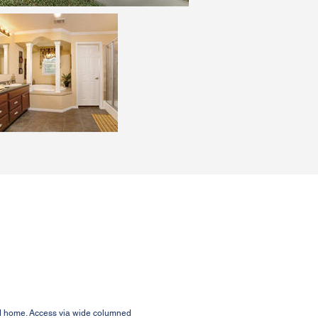
ed home. Access via wide columned