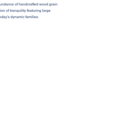
abundance of handcrafted wood grain
 of tranquility featuring large
oday’s dynamic families.