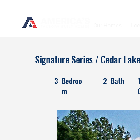
Our Homes
Loc
Signature Series / Cedar La
3
Bedroo
2
Bath
m