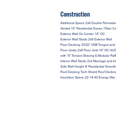
Construction
Additional Specs: 2x8 Double Perimeter
Vented 10" Residential Eaves / Fiber C
Exterior Wall On Center: 16” OC
Exterior Wall Studs: 2x6 Exterior Wall
Floor Decking: 23/32” OSB Tongue and
Floor Joists: 2x8 Floor Joist 16” OC HU
with “X” Tension Bracing & Modular Raf
Interior Wall Studs: 2x4 Marriage and In
Side Wall Height: 8’ Residential Smooth
Roof Decking: Tech Shield Roof Deckin
Insulation Specs: 22-19-40 Energy Star