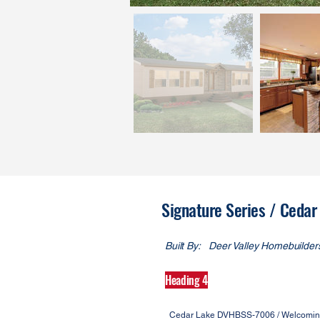
Signature Series / Ced
Built By:
Deer Valley Homebuilder
Heading 4
Cedar Lake DVHBSS-7006 / Welcoming c