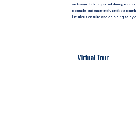
archways to family sized dining room a
cabinets and seemingly endless counter
luxurious ensuite and adjoining study o
Virtual Tour