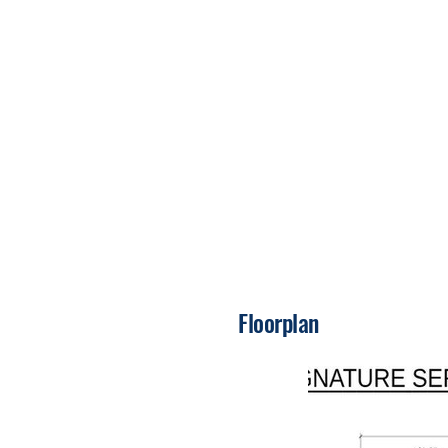
Floorplan