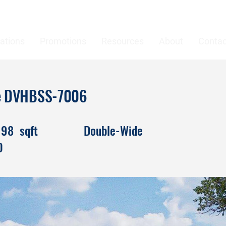
ations
Promotions
Resources
About
Contac
ke DVHBSS-7006
198
sqft
Double-Wide
0