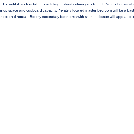
nd beautiful modern kitchen with large island culinary work center/snack bar, an 
top space and cupboard capacity. Privately located master bedroom will be a bastion
r optional retreat . Roomy secondary bedrooms with walk-in closets will appeal to t