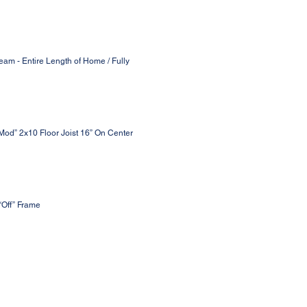
eam - Entire Length of Home / Fully
 Mod” 2x10 Floor Joist 16” On Center
“Off” Frame