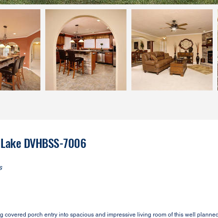
ar Lake DVHBSS-7006
s
overed porch entry into spacious and impressive living room of this well plann