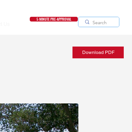
5 MINUTE PRE-APPROVAL
t Us
Download PDF