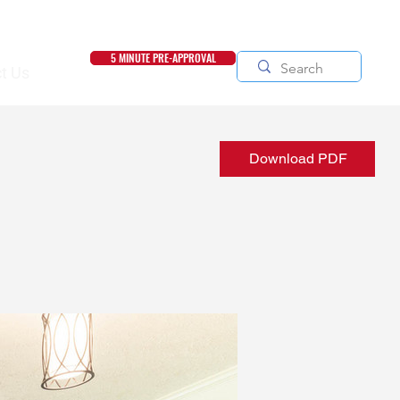
5 MINUTE PRE-APPROVAL
t Us
Download PDF