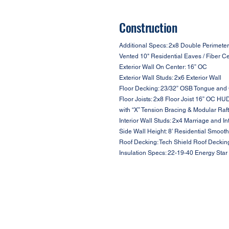
Construction
Additional Specs: 2x8 Double Perimeter
Vented 10" Residential Eaves / Fiber C
Exterior Wall On Center: 16” OC
Exterior Wall Studs: 2x6 Exterior Wall
Floor Decking: 23/32” OSB Tongue and
Floor Joists: 2x8 Floor Joist 16” OC HU
with “X” Tension Bracing & Modular Raf
Interior Wall Studs: 2x4 Marriage and In
Side Wall Height: 8’ Residential Smooth
Roof Decking: Tech Shield Roof Deckin
Insulation Specs: 22-19-40 Energy Star