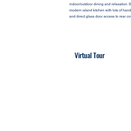
indoor/outdoor dining and relaxation. S
modern island kitchen with lots of han
and direct glass door access to rear c
Virtual Tour