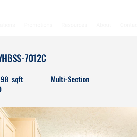
ations
Promotions
Resources
About
Contac
 DVHBSS-7012C
198
sqft
Multi-Section
0