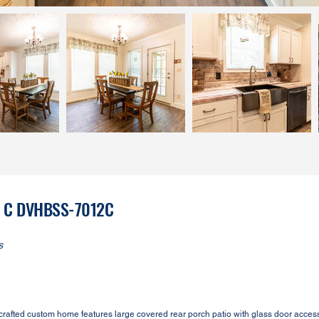
on C DVHBSS-7012C
s
fted custom home features large covered rear porch patio with glass door access 