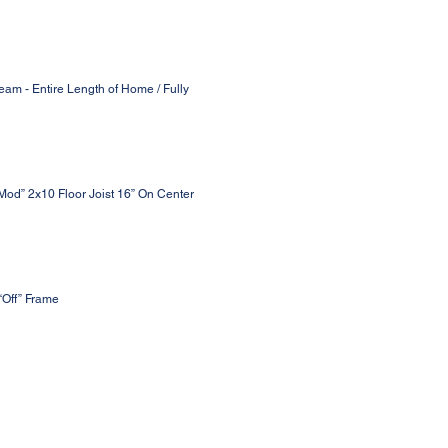
eam - Entire Length of Home / Fully
 Mod” 2x10 Floor Joist 16” On Center
“Off” Frame