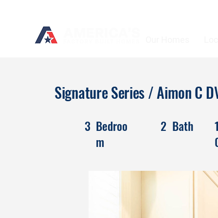
Our Homes
Loc
Signature Series / Aimon C
3
Bedroo
2
Bath
m