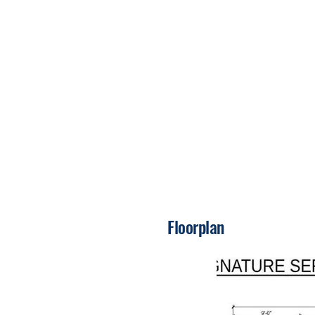
Floorplan