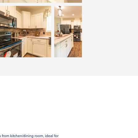
from kitchen/dining room, ideal for