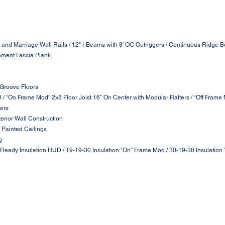
 and Marriage Wall Rails / 12" I-Beams with 8' OC Outriggers / Continuous Ridge B
ement Fascia Plank
 Groove Floors
D / “On Frame Mod” 2x8 Floor Joist 16” On Center with Modular Rafters / “Off Frame
ters
terior Wall Construction
 Painted Ceilings
g
 Ready Insulation HUD / 19-19-30 Insulation “On” Frame Mod / 30-19-30 Insulation 