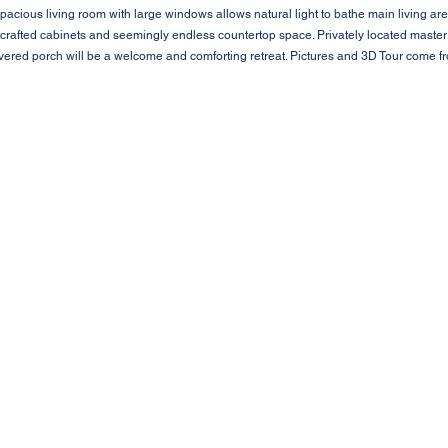
pacious living room with large windows allows natural light to bathe main living are
dcrafted cabinets and seemingly endless countertop space. Privately located master
overed porch will be a welcome and comforting retreat. Pictures and 3D Tour come 