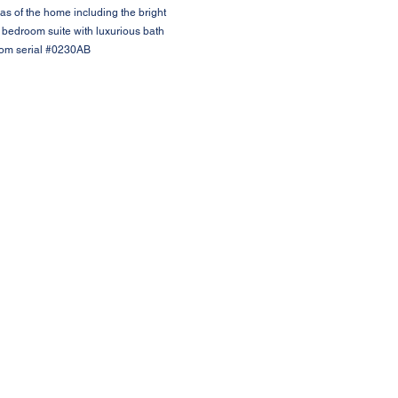
as of the home including the bright
 bedroom suite with luxurious bath
from serial #0230AB