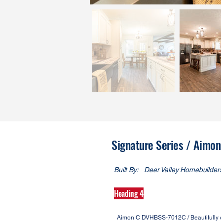
Signature Series / Aim
Built By:
Deer Valley Homebuilder
Heading 4
Aimon C DVHBSS-7012C / Beautifully cra