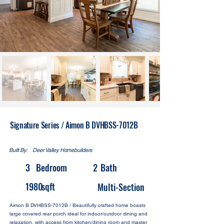
Signature Series / Aimon B DVHBSS-7012B
Built By:
Deer Valley Homebuilders
3
Bedroom
2
Bath
1980
sqft
Multi-Section
Aimon B DVHBSS-7012B / Beautifully crafted home boasts
large covered rear porch ideal for indoor/outdoor dining and
relaxation, with access from kitchen/dining room and master