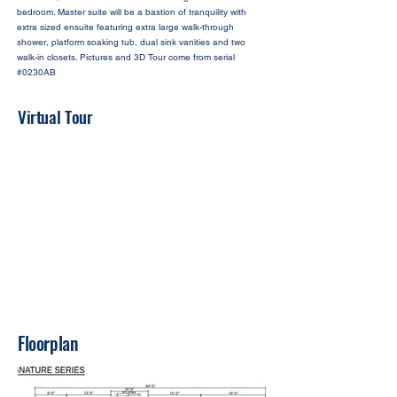
bedroom. Master suite will be a bastion of tranquility with
extra sized ensuite featuring extra large walk-through
shower, platform soaking tub, dual sink vanities and two
walk-in closets. Pictures and 3D Tour come from serial
#0230AB
Virtual Tour
Floorplan