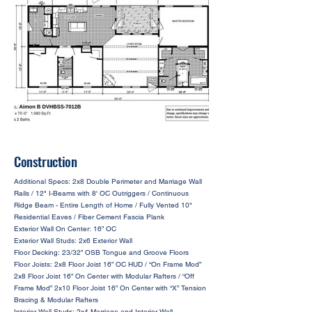
Construction
Additional Specs: 2x8 Double Perimeter and Marriage Wall
Rails / 12" I-Beams with 8' OC Outriggers / Continuous
Ridge Beam - Entire Length of Home / Fully Vented 10"
Residential Eaves / Fiber Cement Fascia Plank
Exterior Wall On Center: 16” OC
Exterior Wall Studs: 2x6 Exterior Wall
Floor Decking: 23/32” OSB Tongue and Groove Floors
Floor Joists: 2x8 Floor Joist 16” OC HUD / “On Frame Mod”
2x8 Floor Joist 16” On Center with Modular Rafters / “Off
Frame Mod” 2x10 Floor Joist 16” On Center with “X” Tension
Bracing & Modular Rafters
Interior Wall Studs: 2x4 Marriage and Interior Wall