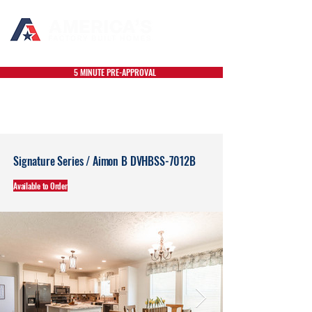
5 MINUTE PRE-APPROVAL
Signature Series / Aimon B DVHBSS-7012B
Available to Order