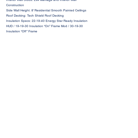
Construction
Side Wall Height: 8’ Residential Smooth Painted Ceilings
Roof Decking: Tech Shield Roof Decking
Insulation Specs: 22-19-40 Energy Star Ready Insulation
HUD / 19-19-30 Insulation “On” Frame Mod / 30-19-30
Insulation “Off” Frame
Request a Price Quote