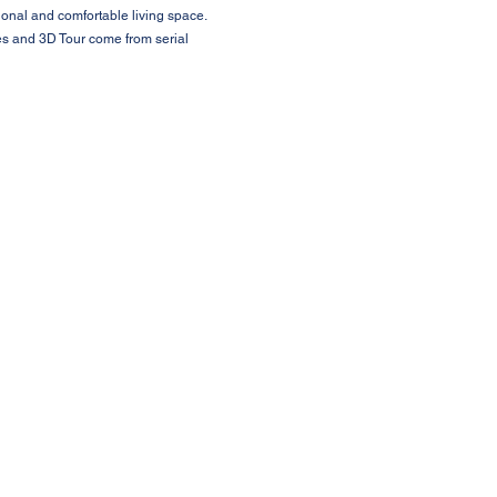
ional and comfortable living space.
ures and 3D Tour come from serial