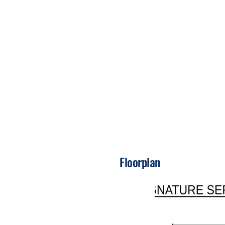
Floorplan