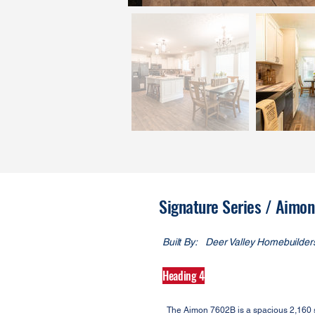
Signature Series / Aim
Built By:
Deer Valley Homebuilder
Heading 4
The Aimon 7602B is a spacious 2,160 sq