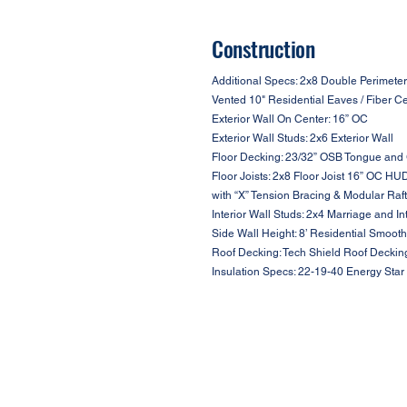
Construction
Additional Specs: 2x8 Double Perimeter
Vented 10" Residential Eaves / Fiber C
Exterior Wall On Center: 16” OC
Exterior Wall Studs: 2x6 Exterior Wall
Floor Decking: 23/32” OSB Tongue and
Floor Joists: 2x8 Floor Joist 16” OC HU
with “X” Tension Bracing & Modular Raf
Interior Wall Studs: 2x4 Marriage and In
Side Wall Height: 8’ Residential Smooth
Roof Decking: Tech Shield Roof Deckin
Insulation Specs: 22-19-40 Energy Star