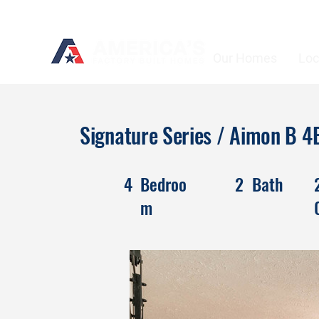
Our Homes
Loc
Signature Series / Aimon B
4
Bedroo
2
Bath
m