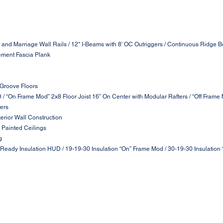
 and Marriage Wall Rails / 12" I-Beams with 8' OC Outriggers / Continuous Ridge B
ement Fascia Plank
 Groove Floors
D / “On Frame Mod” 2x8 Floor Joist 16” On Center with Modular Rafters / “Off Frame
ters
terior Wall Construction
 Painted Ceilings
g
 Ready Insulation HUD / 19-19-30 Insulation “On” Frame Mod / 30-19-30 Insulation 