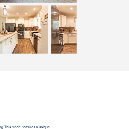
ng. This model features a unique