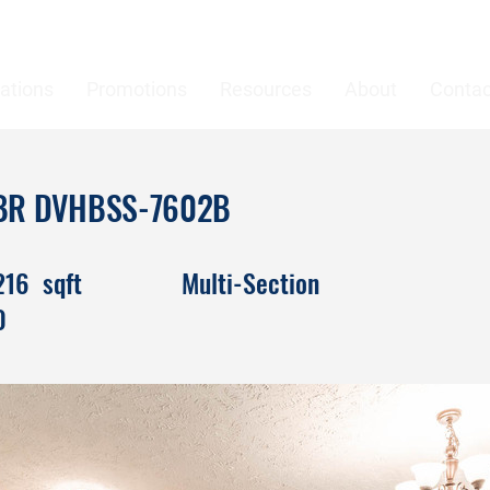
ations
Promotions
Resources
About
Contac
 4BR DVHBSS-7602B
216
sqft
Multi-Section
0