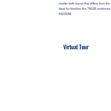
master bath layout that differs from th
Ideal for families, the 7602B combines p
#0230AB
Virtual Tour