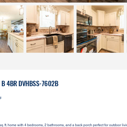
on B 4BR DVHBSS-7602B
s
. ft. home with 4 bedrooms, 2 bathrooms, and a back porch perfect for outdoor livi