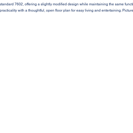
e standard 7602, offering a slightly modified design while maintaining the same funct
racticality with a thoughtful, open floor plan for easy living and entertaining. Pict