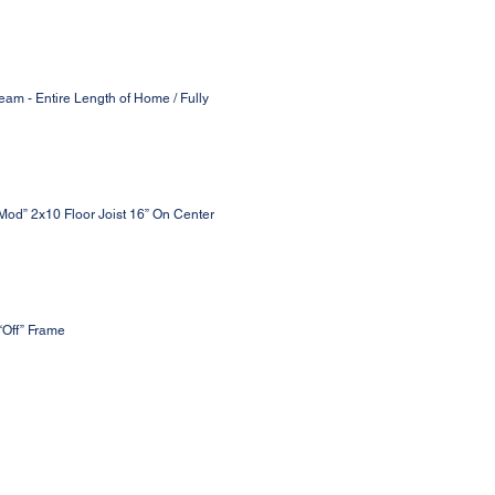
eam - Entire Length of Home / Fully
 Mod” 2x10 Floor Joist 16” On Center
“Off” Frame