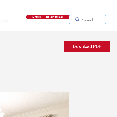
5 MINUTE PRE-APPROVAL
t Us
Download PDF