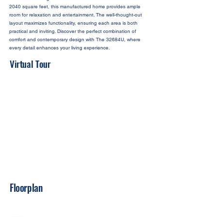
2040 square feet, this manufactured home provides ample
room for relaxation and entertainment. The well-thought-out
layout maximizes functionality, ensuring each area is both
practical and inviting. Discover the perfect combination of
comfort and contemporary design with The 32684U, where
every detail enhances your living experience.
Virtual Tour
Floorplan