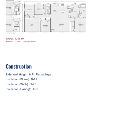
Construction
Side Wall Height: 8 Ft. Flat ceilings
Insulation (Floors): R-11
Insulation (Walls): R-21
Insulation (Ceiling): R-21