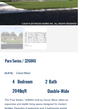
Pure Series / 32684U
Built By:
Cavco Waco
4
Bedroom
2
Bath
2040
sqft
Double-Wide
The Pure Series / 32684U built by Cavco Waco offers an
expansive and stylish living space designed for modern
families. Featuring 4 bedrooms and 2 bathrooms across