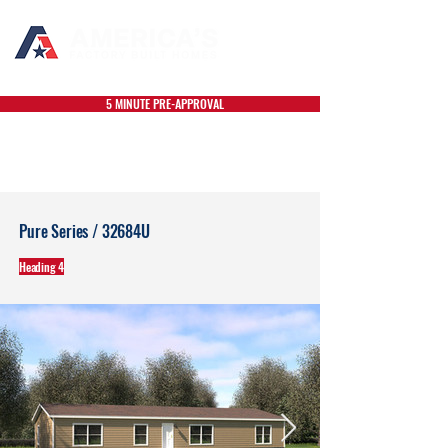
5 MINUTE PRE-APPROVAL
Pure Series / 32684U
Heading 4