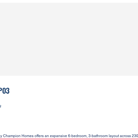
3P03
s
y Champion Homes offers an expansive 6-bedroom, 3-bathroom layout across 2305 