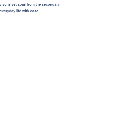
y suite set apart from the secondary
veryday life with ease.