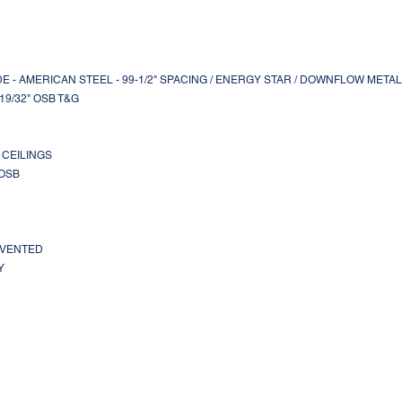
MADE - AMERICAN STEEL - 99-1/2" SPACING / ENERGY STAR / DOWNFLOW META
- 19/32" OSB T&G
T CEILINGS
 OSB
L VENTED
Y