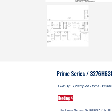
Prime Series / 3276H6
Built By:
Champion Home Builder
Heading 4
The Prime Series / 3276H63P03 built b