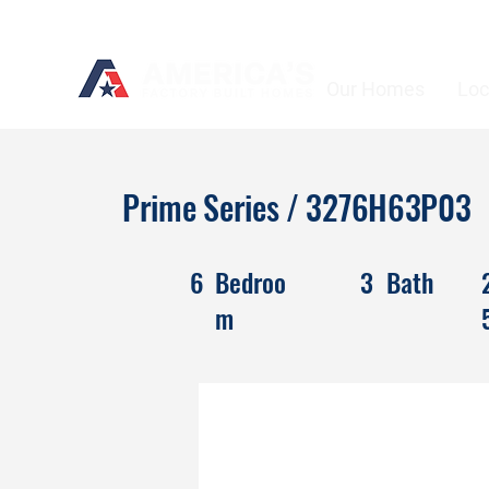
Our Homes
Loc
Prime Series / 3276H63P03
6
Bedroo
3
Bath
m