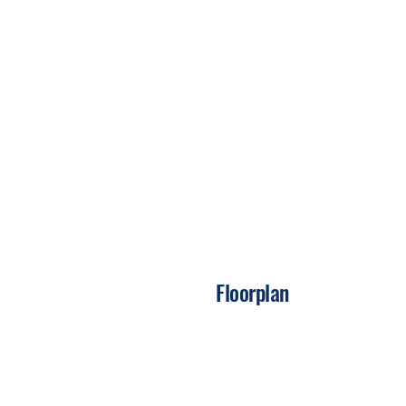
Floorplan