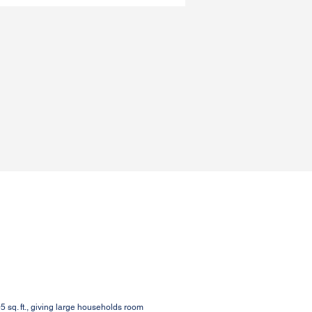
sq. ft., giving large households room