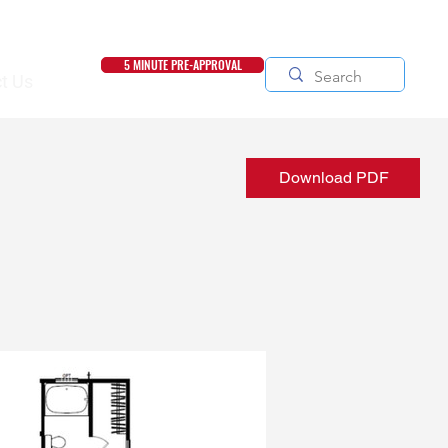
5 MINUTE PRE-APPROVAL
t Us
Download PDF