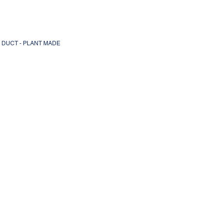
L DUCT - PLANT MADE