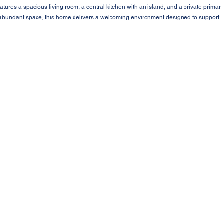
tures a spacious living room, a central kitchen with an island, and a private primar
 abundant space, this home delivers a welcoming environment designed to support e