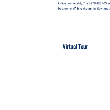
to live comfortably. The 3276H63P03 fea
bedrooms. With its thoughtful flow and
Virtual Tour