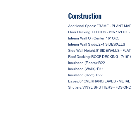
Construction
Additional Specs: FRAME - PLANT 
Floor Decking: FLOORS - 2x6 16"O.C. 
Interior Wall On Center: 16" O.C.
Interior Wall Studs: 2x4 SIDEWALLS
Side Wall Height: 8' SIDEWALLS - FLA
Roof Decking: ROOF DECKING - 7/16"
Insulation (Floors): R22
Insulation (Walls): R11
Insulation (Roof): R22
Eaves: 6" OVERHANG EAVES - META
Shutters: VINYL SHUTTERS - FDS ONL