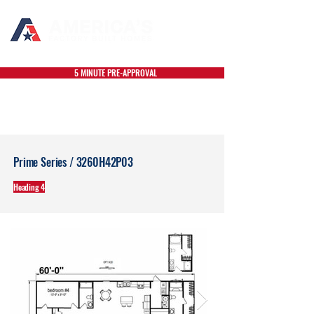
5 MINUTE PRE-APPROVAL
Prime Series / 3260H42P03
Heading 4