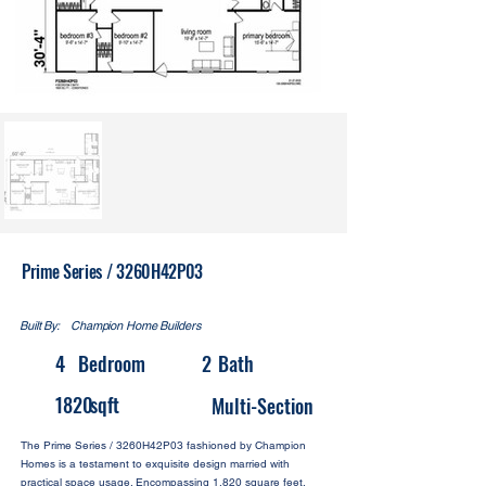
Prime Series / 3260H42P03
Built By:
Champion Home Builders
4
Bedroom
2
Bath
1820
sqft
Multi-Section
The Prime Series / 3260H42P03 fashioned by Champion
Homes is a testament to exquisite design married with
practical space usage. Encompassing 1,820 square feet,