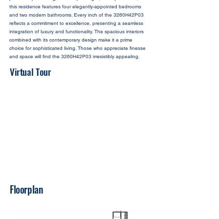
this residence features four elegantly-appointed bedrooms
and two modern bathrooms. Every inch of the 3260H42P03
reflects a commitment to excellence, presenting a seamless
integration of luxury and functionality. The spacious interiors
combined with its contemporary design make it a prime
choice for sophisticated living. Those who appreciate finesse
and space will find the 3260H42P03 irresistibly appealing.
Virtual Tour
Floorplan