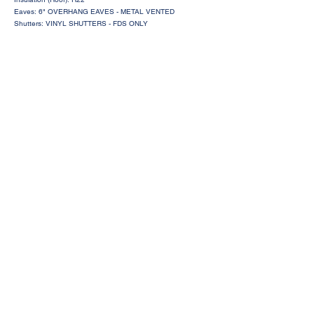
Eaves: 6" OVERHANG EAVES - METAL VENTED
Shutters: VINYL SHUTTERS - FDS ONLY
Request a Price Quote