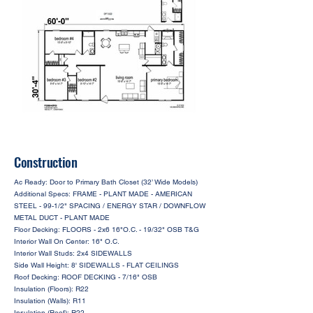
Construction
Ac Ready: Door to Primary Bath Closet (32’ Wide Models)
Additional Specs: FRAME - PLANT MADE - AMERICAN
STEEL - 99-1/2" SPACING / ENERGY STAR / DOWNFLOW
METAL DUCT - PLANT MADE
Floor Decking: FLOORS - 2x6 16"O.C. - 19/32" OSB T&G
Interior Wall On Center: 16" O.C.
Interior Wall Studs: 2x4 SIDEWALLS
Side Wall Height: 8' SIDEWALLS - FLAT CEILINGS
Roof Decking: ROOF DECKING - 7/16" OSB
Insulation (Floors): R22
Insulation (Walls): R11
Insulation (Roof): R22