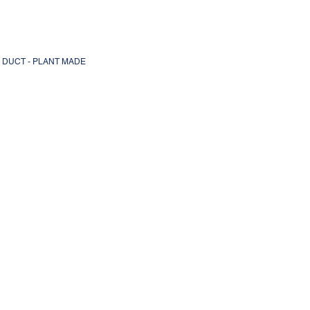
L DUCT - PLANT MADE