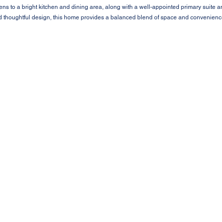
pens to a bright kitchen and dining area, along with a well-appointed primary suite
d thoughtful design, this home provides a balanced blend of space and convenience