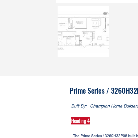
Prime Series / 3260H3
Built By:
Champion Home Builder
Heading 4
The Prime Series / 3260H32P08 built 