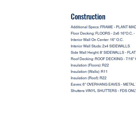
Construction
Additional Specs: FRAME - PLANT 
Floor Decking: FLOORS - 2x6 16"O.C. 
Interior Wall On Center: 16" O.C.
Interior Wall Studs: 2x4 SIDEWALLS
Side Wall Height: 8' SIDEWALLS - FLA
Roof Decking: ROOF DECKING - 7/16"
Insulation (Floors): R22
Insulation (Walls): R11
Insulation (Roof): R22
Eaves: 6" OVERHANG EAVES - META
Shutters: VINYL SHUTTERS - FDS ONL