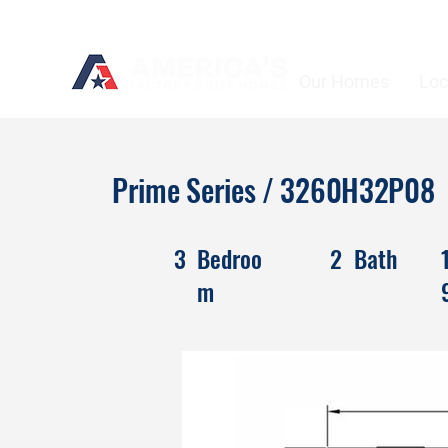
Our Homes
Loc
Prime Series / 3260H32P08
3
Bedroo
2
Bath
m