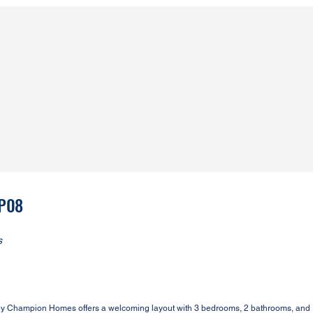
2P08
s
by Champion Homes offers a welcoming layout with 3 bedrooms, 2 bathrooms, and