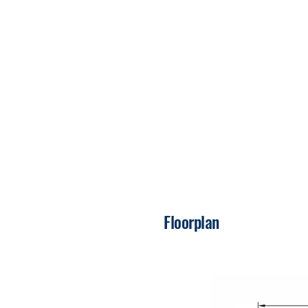
Floorplan