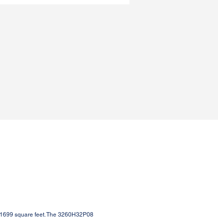
 1699 square feet. The 3260H32P08