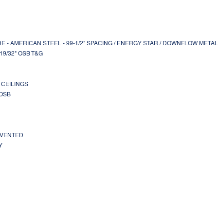
MADE - AMERICAN STEEL - 99-1/2" SPACING / ENERGY STAR / DOWNFLOW META
- 19/32" OSB T&G
T CEILINGS
 OSB
L VENTED
Y