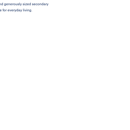
 and generously sized secondary
 for everyday living.