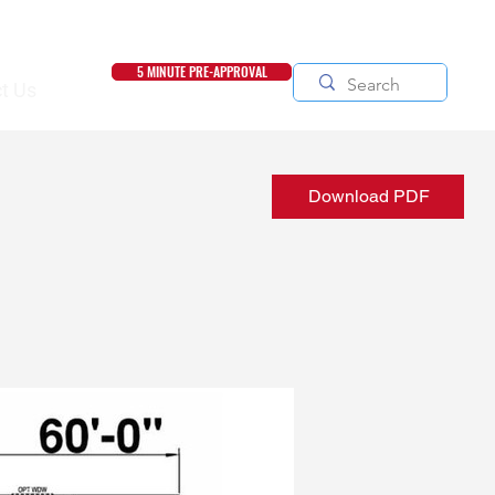
5 MINUTE PRE-APPROVAL
t Us
Download PDF