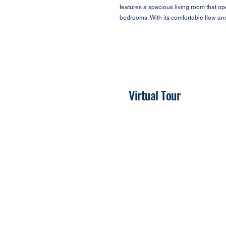
features a spacious living room that o
bedrooms. With its comfortable flow an
Virtual Tour