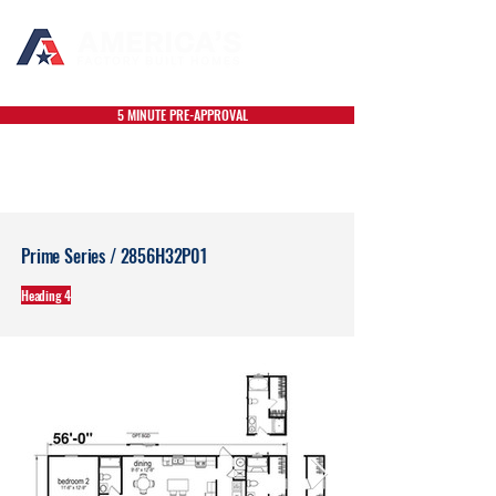
5 MINUTE PRE-APPROVAL
Prime Series / 2856H32P01
Heading 4