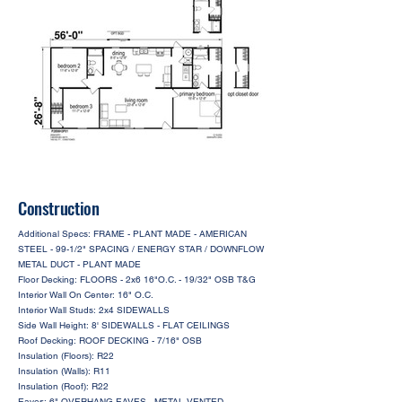
Construction
Additional Specs: FRAME - PLANT MADE - AMERICAN
STEEL - 99-1/2" SPACING / ENERGY STAR / DOWNFLOW
METAL DUCT - PLANT MADE
Floor Decking: FLOORS - 2x6 16"O.C. - 19/32" OSB T&G
Interior Wall On Center: 16" O.C.
Interior Wall Studs: 2x4 SIDEWALLS
Side Wall Height: 8' SIDEWALLS - FLAT CEILINGS
Roof Decking: ROOF DECKING - 7/16" OSB
Insulation (Floors): R22
Insulation (Walls): R11
Insulation (Roof): R22
Eaves: 6" OVERHANG EAVES - METAL VENTED