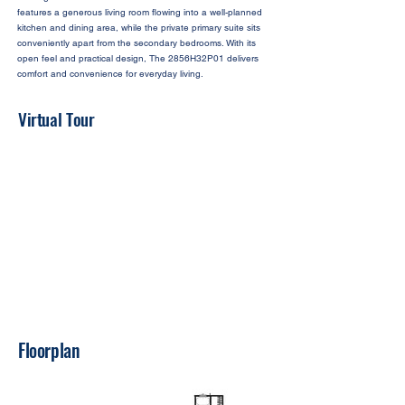
features a generous living room flowing into a well-planned
kitchen and dining area, while the private primary suite sits
conveniently apart from the secondary bedrooms. With its
open feel and practical design, The 2856H32P01 delivers
comfort and convenience for everyday living.
Virtual Tour
Floorplan