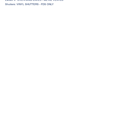
Shutters: VINYL SHUTTERS - FDS ONLY
Request a Price Quote