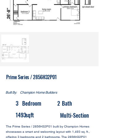
Prime Series / 2856H32P01
Built By:
Champion Home Builders
3
Bedroom
2
Bath
1493
sqft
Multi-Section
The Prime Series / 2856H32P01 built by Champion Homes
showcases a smart and welcoming layout with 1,493 sq. ft.,
offering 3 bedrooms and 2 bathrooms. The 2856H32P01