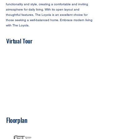
functionality and style, creating a comfortable and inviting
atmosphere for daily living. With its open layout and
thoughtful features, The Loyola is an excellent choice for
those seeking a well-balanced home. Embrace modern living
with The Loyola.
Virtual Tour
Floorplan