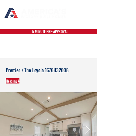
5 MINUTE PRE-APPROVAL
Premier / The Loyola 1676H32008
Heading 4