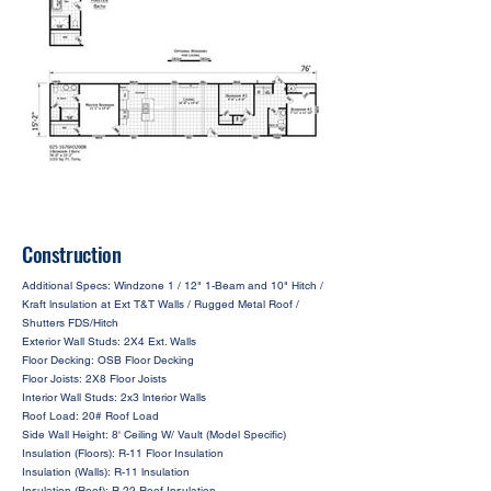
Construction
Additional Specs: Windzone 1 / 12" 1-Beam and 10" Hitch /
Kraft lnsulation at Ext T&T Walls / Rugged Metal Roof /
Shutters FDS/Hitch
Exterior Wall Studs: 2X4 Ext. Walls
Floor Decking: OSB Floor Decking
Floor Joists: 2X8 Floor Joists
Interior Wall Studs: 2x3 lnterior Walls
Roof Load: 20# Roof Load
Side Wall Height: 8' Ceiling W/ Vault (Model Specific)
Insulation (Floors): R-11 Floor Insulation
Insulation (Walls): R-11 lnsulation
Insulation (Roof): R-22 Roof Insulation