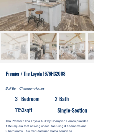
Premier / The Loyola 1676H32008
Built By:
Champion Homes
3
Bedroom
2
Bath
1153
sqft
Single-Section
The Premier / The Loyola built by Champion Homes provides
1153 square feet of living space, featuring 3 bedrooms and
2 bathrooms. This manufactured home combines