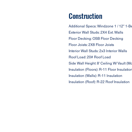
Construction
Additional Specs: Windzone 1 / 12" 1-Be
Exterior Wall Studs: 2X4 Ext. Walls
Floor Decking: OSB Floor Decking
Floor Joists: 2X8 Floor Joists
Interior Wall Studs: 2x3 lnterior Walls
Roof Load: 20# Roof Load
Side Wall Height: 8' Ceiling W/ Vault (M
Insulation (Floors): R-11 Floor Insulatio
Insulation (Walls): R-11 lnsulation
Insulation (Roof): R-22 Roof Insulation