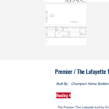
Premier / The Lafayette
Built By:
Champion Home Builder
Heading 4
The Premier / The Lafayette built by 