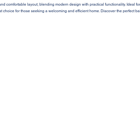
d comfortable layout, blending modern design with practical functionality. Ideal fo
at choice for those seeking a welcoming and efficient home. Discover the perfect b