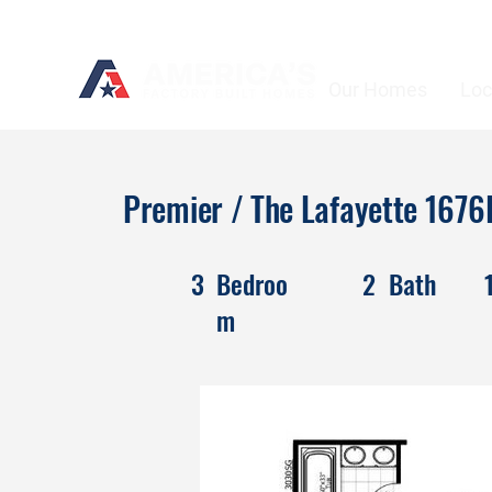
Our Homes
Loc
Premier / The Lafayette 167
3
Bedroo
2
Bath
m