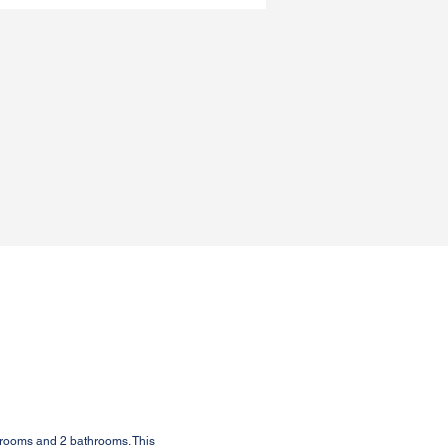
drooms and 2 bathrooms. This