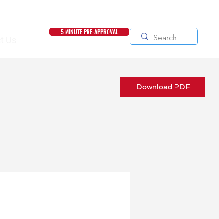
5 MINUTE PRE-APPROVAL
t Us
Download PDF