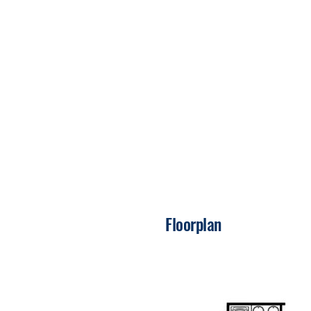
Floorplan