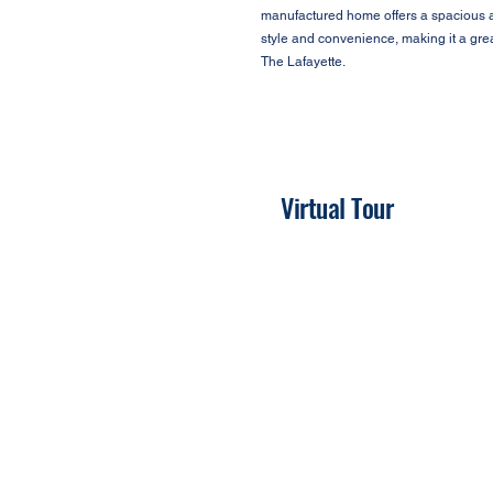
manufactured home offers a spacious an
style and convenience, making it a gre
The Lafayette.
Virtual Tour