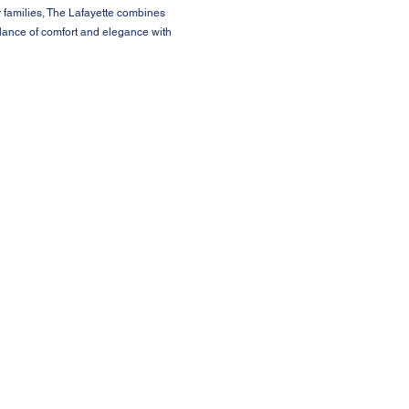
r families, The Lafayette combines
alance of comfort and elegance with