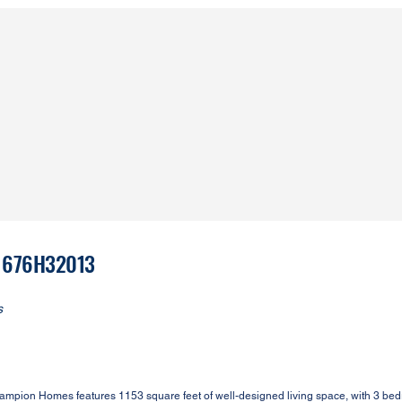
 1676H32013
s
Champion Homes features 1153 square feet of well-designed living space, with 3 be