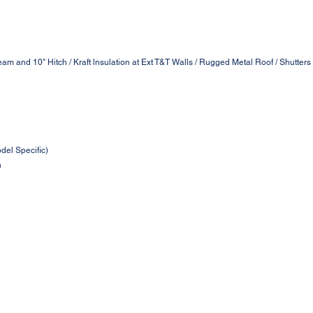
am and 10" Hitch / Kraft lnsulation at Ext T&T Walls / Rugged Metal Roof / Shutter
odel Specific)
n