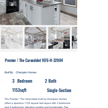
Premier / The Carondelet 1676-H-32004
Built By:
Champion Homes
3
Bedroom
2
Bath
1153
sqft
Single-Section
The Premier / The Carondelet built by Champion Homes
offers a spacious 1153 square feet layout with 3 bedrooms
and 2 bathrooms, blending comfort and functionality. This