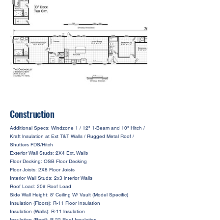
Construction
Additional Specs: Windzone 1 / 12" 1-Beam and 10" Hitch /
Kraft lnsulation at Ext T&T Walls / Rugged Metal Roof /
Shutters FDS/Hitch
Exterior Wall Studs: 2X4 Ext. Walls
Floor Decking: OSB Floor Decking
Floor Joists: 2X8 Floor Joists
Interior Wall Studs: 2x3 lnterior Walls
Roof Load: 20# Roof Load
Side Wall Height: 8' Ceiling W/ Vault (Model Specific)
Insulation (Floors): R-11 Floor Insulation
Insulation (Walls): R-11 lnsulation
Insulation (Roof): R-22 Roof Insulation