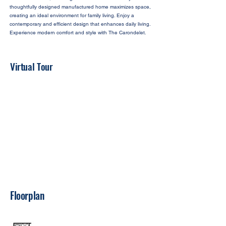
thoughtfully designed manufactured home maximizes space,
creating an ideal environment for family living. Enjoy a
contemporary and efficient design that enhances daily living.
Experience modern comfort and style with The Carondelet.
Virtual Tour
Floorplan