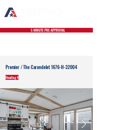
5 MINUTE PRE-APPROVAL
Premier / The Carondelet 1676-H-32004
Heading 4