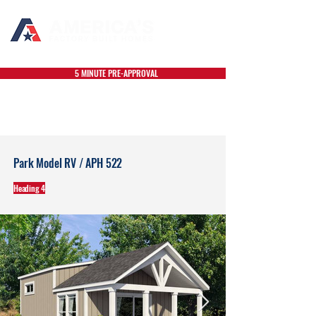
5 MINUTE PRE-APPROVAL
Park Model RV / APH 522
Heading 4