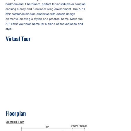
bedroom and 1 bathroom, perfect for individuals or couples
seeking a cozy and functional living environment. The APH
522 combines modern amenities with classic design
elements, creating a stylish and practical home. Make the
APH 522 your next home for a blend of convenience and
style.
Virtual Tour
Floorplan