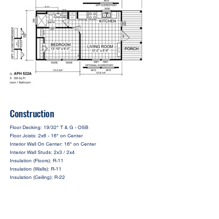
Construction
Floor Decking: 19/32" T & G - OSB
Floor Joists: 2x6 - 16" on Center
Interior Wall On Center: 16" on Center
Interior Wall Studs: 2x3 / 2x4
Insulation (Floors): R-11
Insulation (Walls): R-11
Insulation (Ceiling): R-22