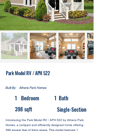
Park Model RV / APH 522
Built By:
Athens Park Homes
1
Bedroom
1
Bath
398
sqft
Single-Section
Introducing the Park Model RV / APH 522 by Athens Park
Homes, a compact and efficiently designed home offering
398 square feet of living space. This model features 1