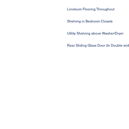
Linoleum Flooring Throughout
Shelving in Bedroom Closets
Utility Shelving above Washer/Dryer
Rear Sliding Glass Door (In Double-wi
Request a Price Quote