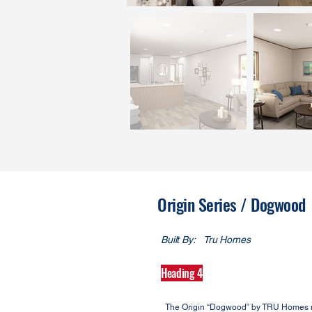
Origin Series / Dogwood
Built By:
Tru Homes
Heading 4
The Origin “Dogwood” by TRU Homes mak