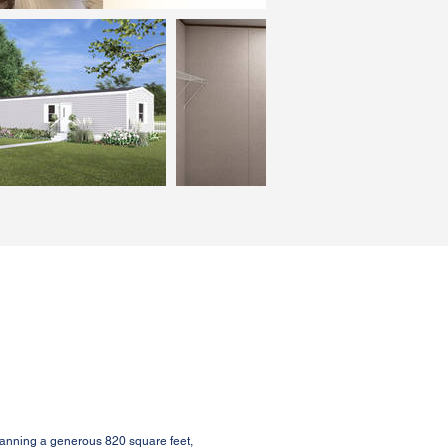
anning a generous 820 square feet,