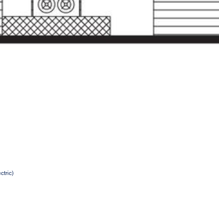
ctric)