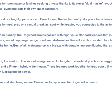
rite for roommates or families seeking privacy thanks to its clever "dual master" lay
e, everyone gets their own quiet sanctuary.
ood is a bright, open-concept Great Room. The kitchen isn't just a place to cook—it’s 
 for meal prep or a casual breakfast spot while keeping you connected to the action
ean turnkey. The Dogwood arrives packed with high-value standard features that mos
erator, smoothtop range, range hood, and dishwasher. You will also find modern touc
the home. Best of all, maintenance is a breeze with durable linoleum flooring that sta
the mailbox. This model is engineered for long-term affordability with an energy-
nd a Rheem hybrid water heater. These features work together to keep your utility
just paying for power.
n and start living in one. Contact us today to see the Dogwood in person.