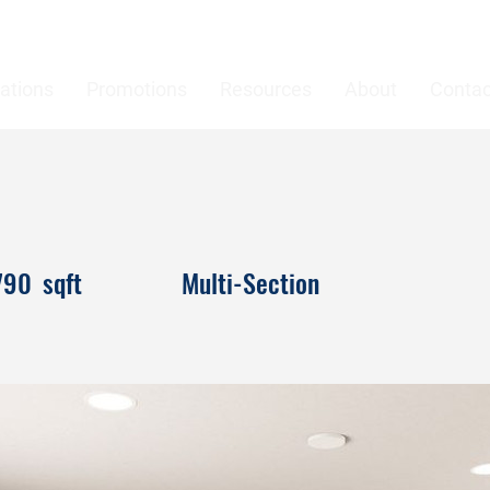
ations
Promotions
Resources
About
Contac
790
sqft
Multi-Section