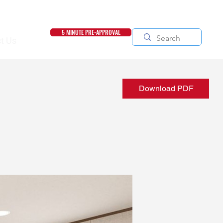
5 MINUTE PRE-APPROVAL
t Us
Download PDF