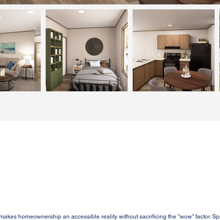
es homeownership an accessible reality without sacrificing the "wow" factor. Sp