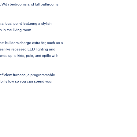
out. With bedrooms and full bathrooms
a focal point featuring a stylish
 in the living room.
t builders charge extra for, such as a
hes like recessed LED lighting and
nds up to kids, pets, and spills with
efficient furnace, a programmable
 bills low so you can spend your