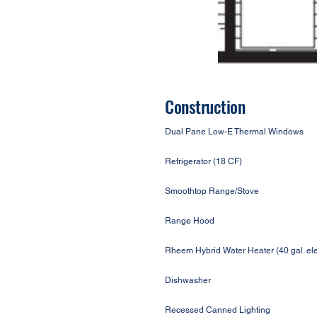
Construction
Dual Pane Low-E Thermal Windows
Refrigerator (18 CF)
Smoothtop Range/Stove
Range Hood
Rheem Hybrid Water Heater (40 gal. ele
Dishwasher
Recessed Canned Lighting