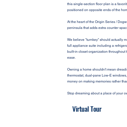
this single-section floor plan is a favo
positioned on opposite ends of the hom
At the heart of the Origin Series / Dogw
peninsula that adds extra counter space
We believe "turnkey" should actually m
full appliance suite including a refrig
built-in closet organization throughout 
ease.
Owning a home shouldn't mean dreading 
thermostat, dual-pane Low-E windows, a
money on making memories rather than 
Stop dreaming about a place of your ow
Virtual Tour