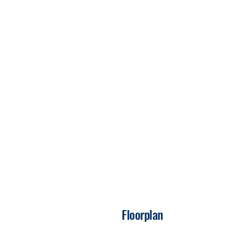
Floorplan