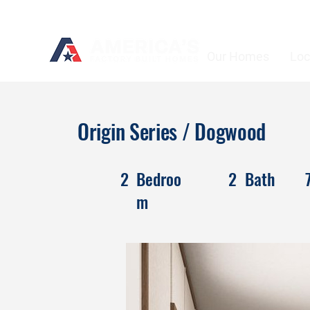
Our Homes
Loc
Origin Series / Dogwood
2
Bedroo
2
Bath
m