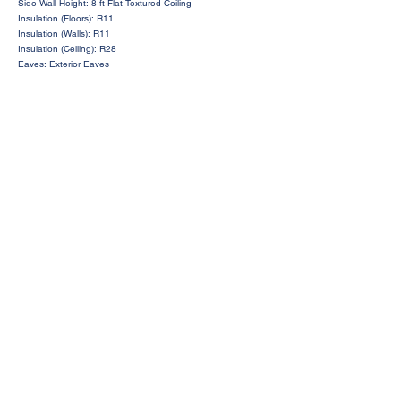
Side Wall Height: 8 ft Flat Textured Ceiling
Insulation (Floors): R11
Insulation (Walls): R11
Insulation (Ceiling): R28
Eaves: Exterior Eaves
Request a Price Quote