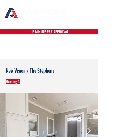
5 MINUTE PRE-APPROVAL
New Vision / The Stephens
Heading 4