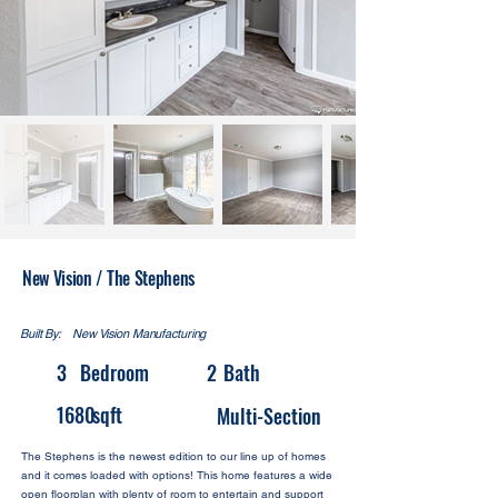
New Vision / The Stephens
Built By:
New Vision Manufacturing
3
Bedroom
2
Bath
1680
sqft
Multi-Section
The Stephens is the newest edition to our line up of homes
and it comes loaded with options! This home features a wide
open floorplan with plenty of room to entertain and support