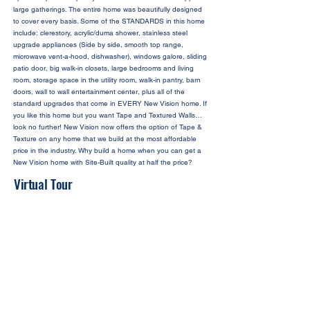
large gatherings. The entire home was beautifully designed
to cover every basis. Some of the STANDARDS in this home
include: clerestory, acrylic/duma shower, stainless steel
upgrade appliances (Side by side, smooth top range,
microwave vent-a-hood, dishwasher), windows galore, sliding
patio door, big walk-in closets, large bedrooms and living
room, storage space in the utility room, walk-in pantry, barn
doors, wall to wall entertainment center, plus all of the
standard upgrades that come in EVERY New Vision home. If
you like this home but you want Tape and Textured Walls…
look no further! New Vision now offers the option of Tape &
Texture on any home that we build at the most affordable
price in the industry. Why build a home when you can get a
New Vision home with Site-Built quality at half the price?
Virtual Tour