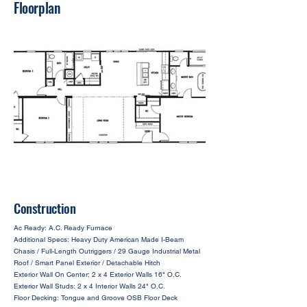
Floorplan
Construction
Ac Ready: A.C. Ready Furnace
Additional Specs: Heavy Duty American Made I-Beam
Chasis / Full-Length Outriggers / 29 Gauge Industrial Metal
Roof / Smart Panel Exterior / Detachable Hitch
Exterior Wall On Center: 2 x 4 Exterior Walls 16" O.C.
Exterior Wall Studs: 2 x 4 Interior Walls 24" O.C.
Floor Decking: Tongue and Groove OSB Floor Deck