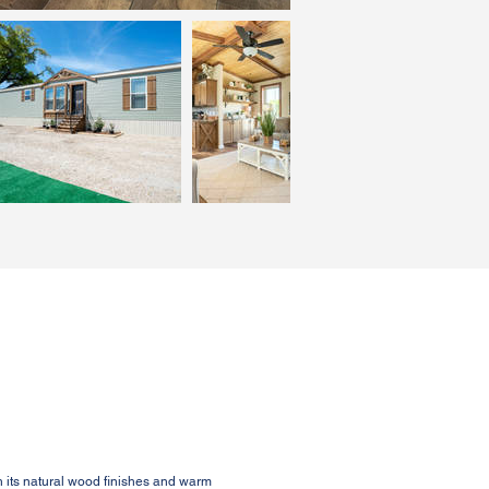
 its natural wood finishes and warm