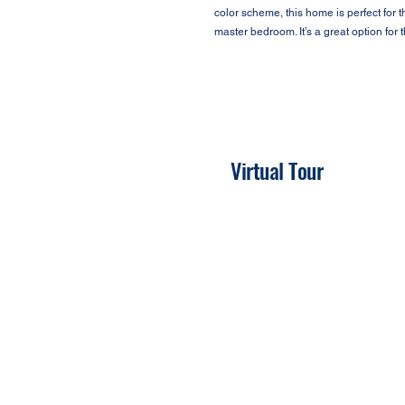
color scheme, this home is perfect for 
master bedroom. It’s a great option for
Virtual Tour