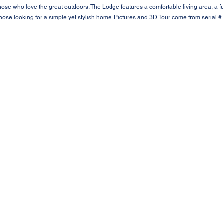
those who love the great outdoors. The Lodge features a comfortable living area, a f
 those looking for a simple yet stylish home. Pictures and 3D Tour come from serial