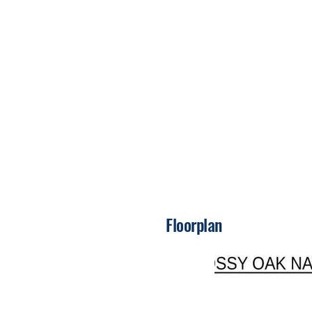
Floorplan