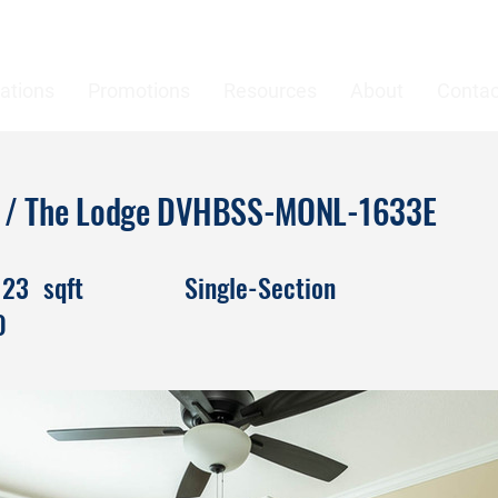
ations
Promotions
Resources
About
Contac
es / The Lodge DVHBSS-MONL-1633E
123
sqft
Single-Section
0