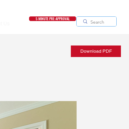
5 MINUTE PRE-APPROVAL
t Us
Download PDF