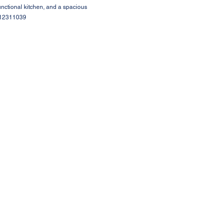
unctional kitchen, and a spacious
 #12311039