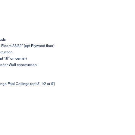
tuds
loors 23/32” (opt Plywood floor)
struction
pt 16” on center)
terior Wall construction
nge Peel Ceilings (opt 8' 1/2 or 9')