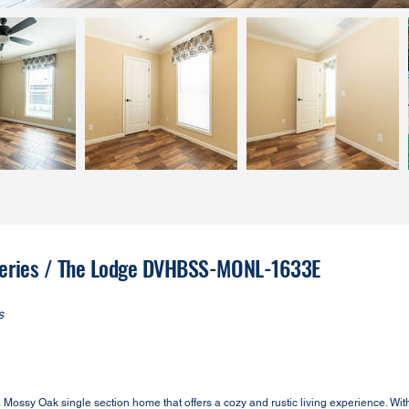
 Series / The Lodge DVHBSS-MONL-1633E
s
y Oak single section home that offers a cozy and rustic living experience. With