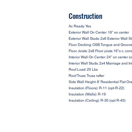
Construction
Ac Ready: Yes
Exterior Wall On Center: 16” on center
Exterior Wall Studs: 2x6 Exterior Wall S
Floor Decking: OSB Tongue and Groove F
Floor Joists: 2x8 Floor joists 16”o.c. con
Interior Wall On Center: 24” on center (o
Interior Wall Studs: 2x4 Marriage and In
Roof Load: 20 Lbs
Roof Truss: Truss rafter
Side Wall Height: 8’ Residential Flat Ora
Insulation (Floors): R-11 (opt-R-22)
Insulation (Walls): R-19
Insulation (Ceiling): R-30 (opt R-40)