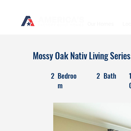
Our Homes
Loc
Mossy Oak Nativ Living Seri
2
Bedroo
2
Bath
m