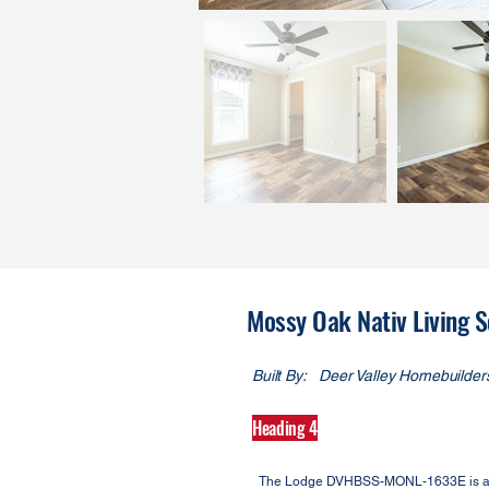
Mossy Oak Nativ Living
Built By:
Deer Valley Homebuilder
Heading 4
The Lodge DVHBSS-MONL-1633E is a Moss