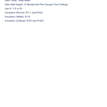
Roof Truss: Truss rafter
Side Wall Height: 8’ Residential Flat Orange Peel Ceilings
(opt 8' 1/2 or 9')
Insulation (Floors): R-11 (opt-R-22)
Insulation (Walls): R-19
Insulation (Ceiling): R-30 (opt R-40)
Request a Price Quote