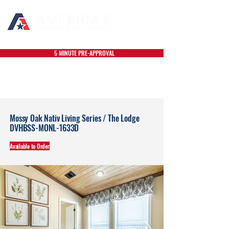
5 MINUTE PRE-APPROVAL
Mossy Oak Nativ Living Series / The Lodge
DVHBSS-MONL-1633D
Available to Order