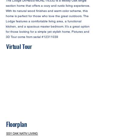
The Lodge DVHBSS-MONL-1633D is a Mossy Oak single
section home that offers a cozy and rustic living experience.
With its natural wood finishes and warm color scheme, this
home is perfect for those who love the great outdoors. The
Lodge features a comfortable living area, a functional
kitchen, and a spacious master bedroom. It’s a great option
for those looking for a simple yet stylish home. Pictures and
3D Tour come from serial #12311039
Virtual Tour
Floorplan