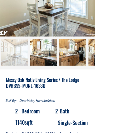
Mossy Oak Nativ Living Series / The Lodge
DVHBSS-MONL-1633D
Built By:
Deer Valley Homebuilders
2
Bedroom
2
Bath
1140
sqft
Single-Section