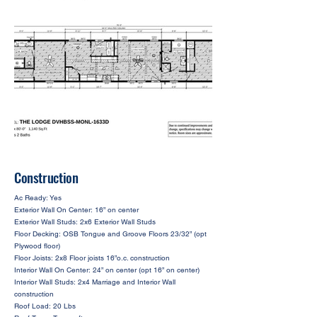
Construction
Ac Ready: Yes
Exterior Wall On Center: 16” on center
Exterior Wall Studs: 2x6 Exterior Wall Studs
Floor Decking: OSB Tongue and Groove Floors 23/32” (opt
Plywood floor)
Floor Joists: 2x8 Floor joists 16”o.c. construction
Interior Wall On Center: 24” on center (opt 16” on center)
Interior Wall Studs: 2x4 Marriage and Interior Wall
construction
Roof Load: 20 Lbs