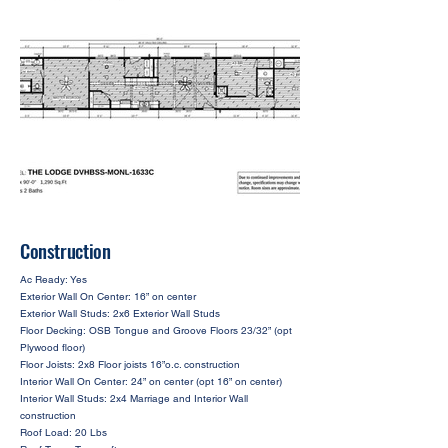
Construction
Ac Ready: Yes
Exterior Wall On Center: 16” on center
Exterior Wall Studs: 2x6 Exterior Wall Studs
Floor Decking: OSB Tongue and Groove Floors 23/32” (opt
Plywood floor)
Floor Joists: 2x8 Floor joists 16”o.c. construction
Interior Wall On Center: 24” on center (opt 16” on center)
Interior Wall Studs: 2x4 Marriage and Interior Wall
construction
Roof Load: 20 Lbs