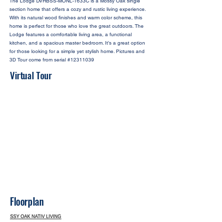
The Lodge DVHBSS-MONL-1633C is a Mossy Oak single
section home that offers a cozy and rustic living experience.
With its natural wood finishes and warm color scheme, this
home is perfect for those who love the great outdoors. The
Lodge features a comfortable living area, a functional
kitchen, and a spacious master bedroom. It’s a great option
for those looking for a simple yet stylish home. Pictures and
3D Tour come from serial #12311039
Virtual Tour
Floorplan