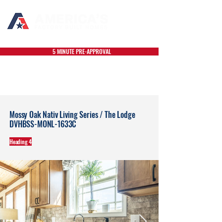
5 MINUTE PRE-APPROVAL
Mossy Oak Nativ Living Series / The Lodge
DVHBSS-MONL-1633C
Heading 4