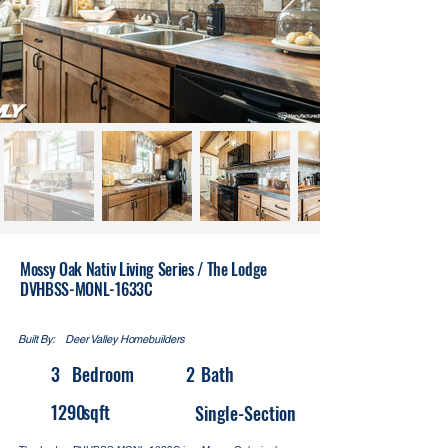
Mossy Oak Nativ Living Series / The Lodge
DVHBSS-MONL-1633C
Built By:
Deer Valley Homebuilders
3
Bedroom
2
Bath
1290
sqft
Single-Section