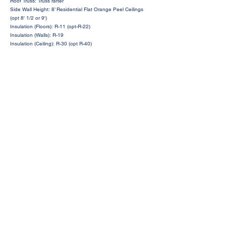
Roof Truss: Truss rafter
Side Wall Height: 8’ Residential Flat Orange Peel Ceilings
(opt 8' 1/2 or 9')
Insulation (Floors): R-11 (opt-R-22)
Insulation (Walls): R-19
Insulation (Ceiling): R-30 (opt R-40)
Request a Price Quote