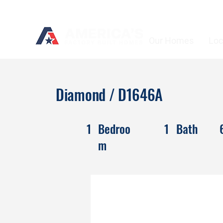
Our Homes
Loc
Diamond / D1646A
1
Bedroo
1
Bath
m