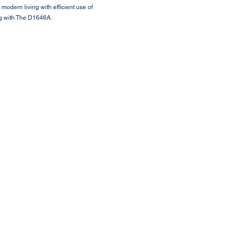
 modern living with efficient use of
ng with The D1646A.