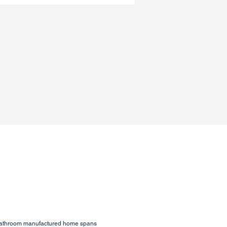
1-bathroom manufactured home spans