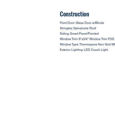
Construction
Front Door: Glass Door w/Blinds
Shingles: Galvalume Roof
Siding: Smart Panel/Painted
Window Trim: 6"x3/4" Window Trim FDS 
Window Type: Thermopane Non Grid Wh
Exterior Lighting: LED Coach Light