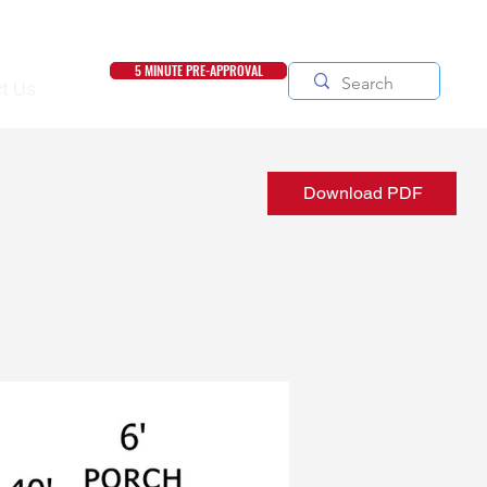
5 MINUTE PRE-APPROVAL
t Us
Download PDF