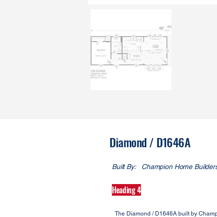
Diamond / D1646A
Built By:
Champion Home Builder
Heading 4
The Diamond / D1646A built by Champi