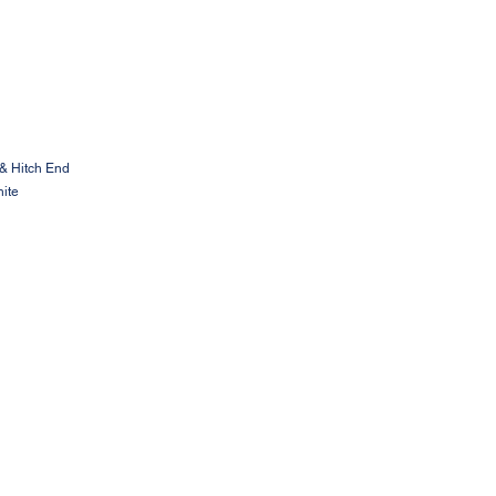
& Hitch End
ite