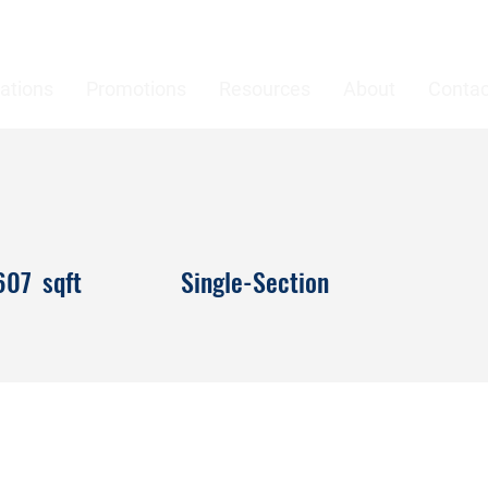
ations
Promotions
Resources
About
Contac
607
sqft
Single-Section