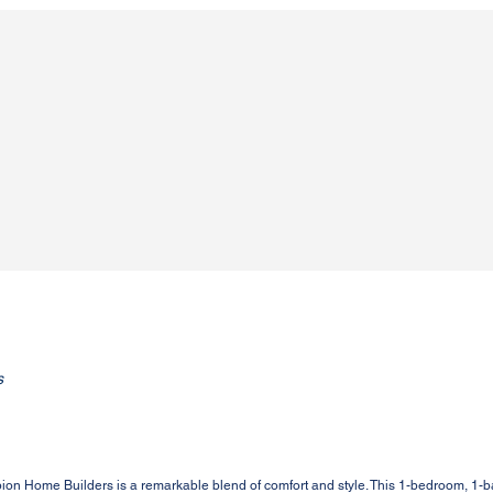
s
on Home Builders is a remarkable blend of comfort and style. This 1-bedroom, 