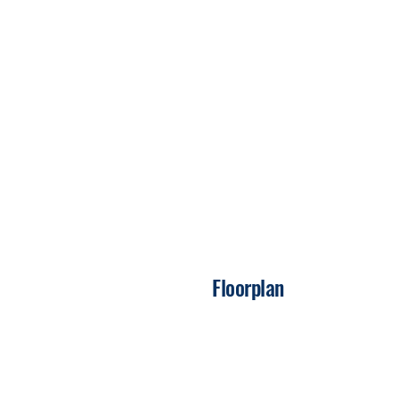
Floorplan