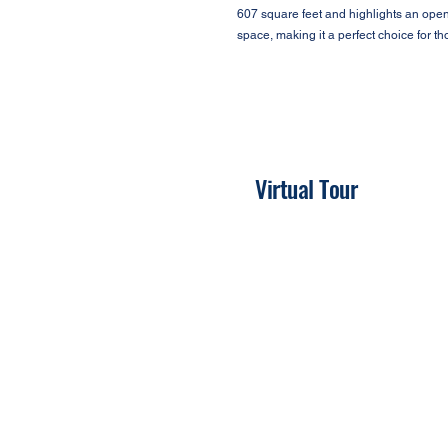
607 square feet and highlights an open f
space, making it a perfect choice for 
Virtual Tour