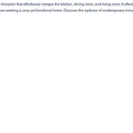
loorplan that effortlessly merges the kitchen, dining room, and living room. It offers
those seeking a cozy yet functional home. Discover the epitome of contemporary livi