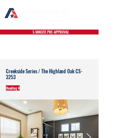
5 MINUTE PRE-APPROVAL
Creekside Series / The Highland Oak CS-
3253
Heading 4