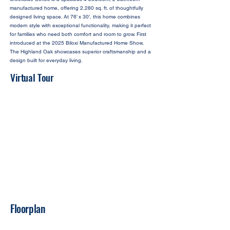
manufactured home, offering 2,280 sq. ft. of thoughtfully
designed living space. At 76’ x 30’, this home combines
modern style with exceptional functionality, making it perfect
for families who need both comfort and room to grow. First
introduced at the 2025 Biloxi Manufactured Home Show,
The Highland Oak showcases superior craftsmanship and a
design built for everyday living.
Virtual Tour
Floorplan