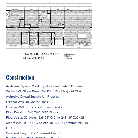
Construction
Additional Specs: 2 x 4 Top & Bottom Plate / 4" Interior
Walls / LVL Ridge Beam Per Print (Doubles) / ALPHA
Adhesive Drywall Installation Process
Exterior Wall On Center: 16" O.C.
Exterior Wall Studs: 2 x 4 Exterior Walls
Floor Decking: 3/4" T&G OSB Floors
Floor Joists: 32 wides: 2x8 24” O.C. to 2x8 16” O.C / 28
wides: 2x6 19.02” O.C. to 2x6 16” O.C. / 16 wides: 2x8 16”
O.C.
Side Wall Height: 8’-6” Sidewall Height