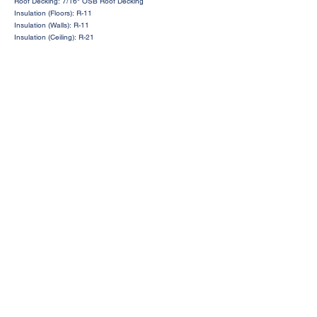
Roof Decking: 7/16" OSB Roof Decking
Insulation (Floors): R-11
Insulation (Walls): R-11
Insulation (Ceiling): R-21
Request a Price Quote