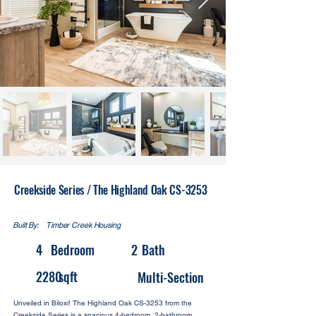
Creekside Series / The Highland Oak CS-3253
Built By:
Timber Creek Housing
4
Bedroom
2
Bath
2280
sqft
Multi-Section
Unveiled in Biloxi! The Highland Oak CS-3253 from the
Creekside Series is a spacious 4-bedroom, 2-bathroom