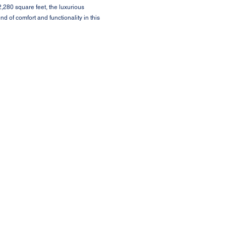
,280 square feet, the luxurious
nd of comfort and functionality in this