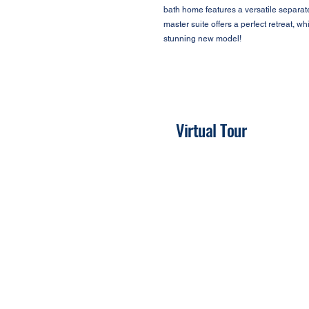
bath home features a versatile separate
master suite offers a perfect retreat, w
stunning new model!
Virtual Tour