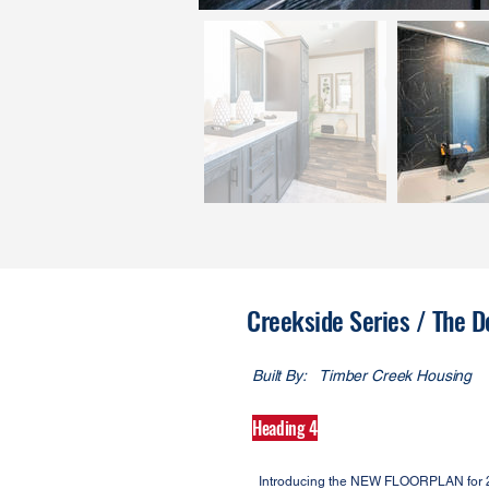
Creekside Series / The D
Built By:
Timber Creek Housing
Heading 4
Introducing the NEW FLOORPLAN for 202