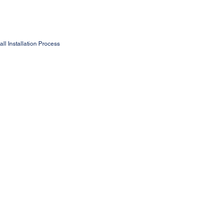
ll Installation Process