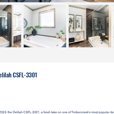
elilah CSFL-3301
4: the Delilah CSFL-3301, a fresh take on one of Timbercreek’s most popular de