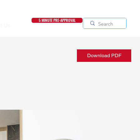
5 MINUTE PRE-APPROVAL
t Us
Download PDF