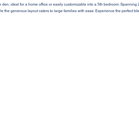
 den, ideal for a home office or easily customizable into a 5th bedroom. Spanning 2
hile the generous layout caters to large families with ease. Experience the perfect ble