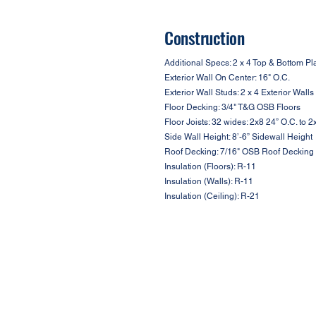
Construction
Additional Specs: 2 x 4 Top & Bottom Pl
Exterior Wall On Center: 16" O.C.
Exterior Wall Studs: 2 x 4 Exterior Walls
Floor Decking: 3/4" T&G OSB Floors
Floor Joists: 32 wides: 2x8 24” O.C. to 
Side Wall Height: 8’-6” Sidewall Height
Roof Decking: 7/16" OSB Roof Decking
Insulation (Floors): R-11
Insulation (Walls): R-11
Insulation (Ceiling): R-21