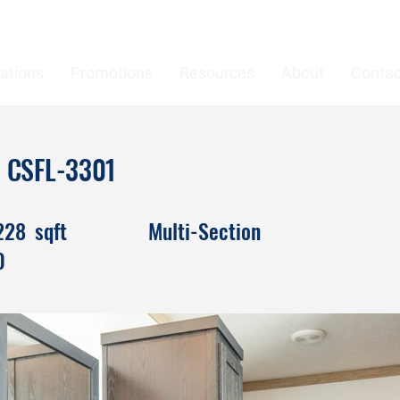
ations
Promotions
Resources
About
Contac
ah CSFL-3301
228
sqft
Multi-Section
0