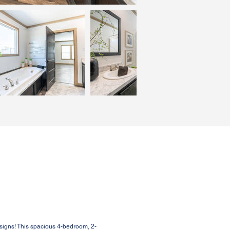
signs! This spacious 4-bedroom, 2-