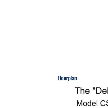
Floorplan