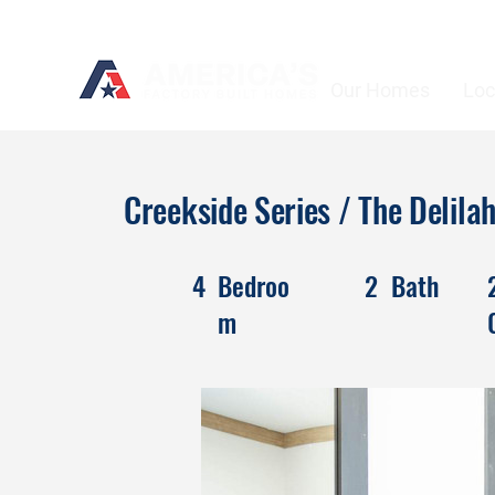
Our Homes
Loc
Creekside Series / The Delil
4
Bedroo
2
Bath
m