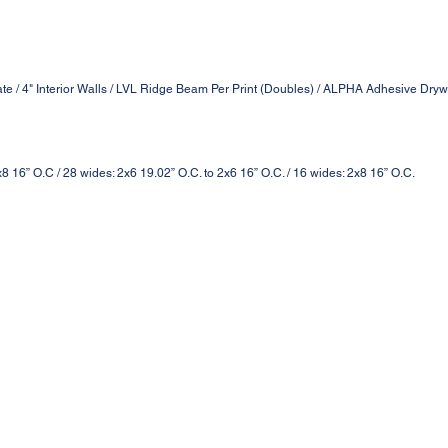
ate / 4" Interior Walls / LVL Ridge Beam Per Print (Doubles) / ALPHA Adhesive Drywa
2x8 16” O.C / 28 wides: 2x6 19.02” O.C. to 2x6 16” O.C. / 16 wides: 2x8 16” O.C.