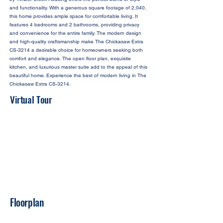
and functionality. With a generous square footage of 2,040,
this home provides ample space for comfortable living. It
features 4 bedrooms and 2 bathrooms, providing privacy
and convenience for the entire family. The modern design
and high-quality craftsmanship make The Chickasaw Extra
CS-3214 a desirable choice for homeowners seeking both
comfort and elegance. The open floor plan, exquisite
kitchen, and luxurious master suite add to the appeal of this
beautiful home. Experience the best of modern living in The
Chickasaw Extra CS-3214.
Virtual Tour
Floorplan