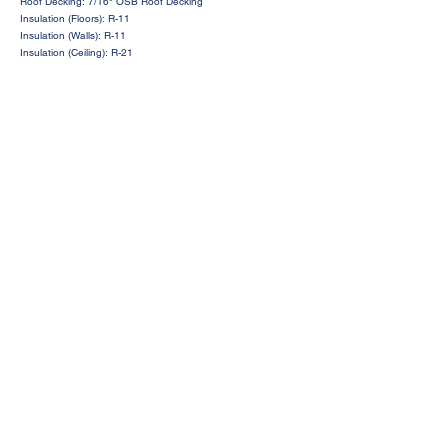
Roof Decking: 7/16" OSB Roof Decking
Insulation (Floors): R-11
Insulation (Walls): R-11
Insulation (Ceiling): R-21
Request a Price Quote