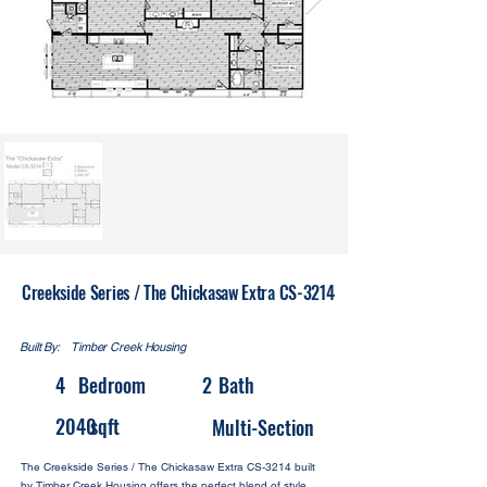
Creekside Series / The Chickasaw Extra CS-3214
Built By:
Timber Creek Housing
4
Bedroom
2
Bath
2040
sqft
Multi-Section
The Creekside Series / The Chickasaw Extra CS-3214 built
by Timber Creek Housing offers the perfect blend of style