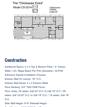
Construction
Additional Specs: 2 x 4 Top & Bottom Plate / 4" Interior
Walls / LVL Ridge Beam Per Print (Doubles) / ALPHA
Adhesive Drywall Installation Process
Exterior Wall On Center: 16" O.C.
Exterior Wall Studs: 2 x 4 Exterior Walls
Floor Decking: 3/4" T&G OSB Floors
Floor Joists: 32 wides: 2x8 24” O.C. to 2x8 16” O.C / 28
wides: 2x6 19.02” O.C. to 2x6 16” O.C. / 16 wides: 2x8 16”
O.C.
Side Wall Height: 8’-6” Sidewall Height