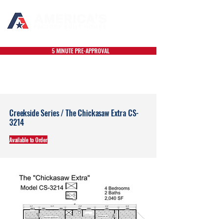
5 MINUTE PRE-APPROVAL
Creekside Series / The Chickasaw Extra CS-
3214
Available to Order