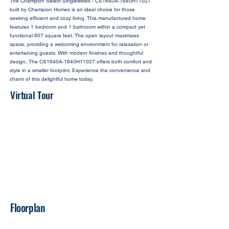
The Champion Select Singlewides / CS1640A-1640H11027
built by Champion Homes is an ideal choice for those
seeking efficient and cozy living. This manufactured home
features 1 bedroom and 1 bathroom within a compact yet
functional 607 square feet. The open layout maximizes
space, providing a welcoming environment for relaxation or
entertaining guests. With modern finishes and thoughtful
design, The CS1640A-1640H11027 offers both comfort and
style in a smaller footprint. Experience the convenience and
charm of this delightful home today.
Virtual Tour
Floorplan