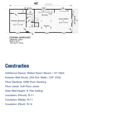
Construction
Additional Specs: Rolled Steel I-Beam / 10" Hitch
Exterior Wall Studs: 2X4 Ext. Walls / 3/8" VOG
Floor Decking: OSB Floor Decking
Floor Joists: 2x6 Floor Joists
Side Wall Height: 8' Flat Ceiling
Insulation (Floors): R-11
Insulation (Walls): R-11
Insulation (Roof): R-14