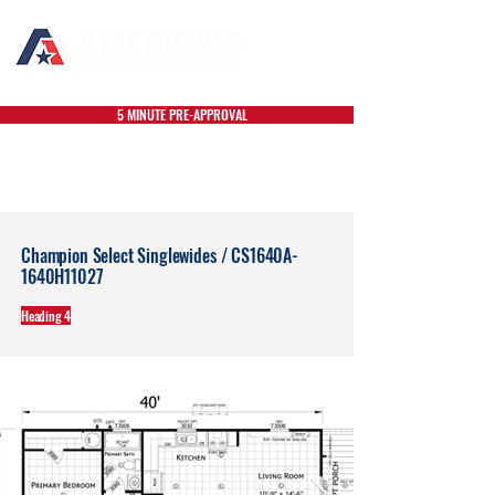
5 MINUTE PRE-APPROVAL
Champion Select Singlewides / CS1640A-
1640H11027
Heading 4