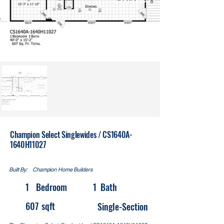
Champion Select Singlewides / CS1640A-
1640H11027
Built By:
Champion Home Builders
1
Bedroom
1
Bath
607
sqft
Single-Section