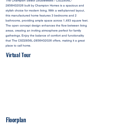
The Champion Select Doublewides / CSD2856L-
2856H32026 built by Champion Homes is a spacious and
stylish choice for modern living. With a well-planned layout,
this manufactured home features 3 bedrooms and 2
bathrooms, providing ample space across 1,493 square feet.
The open concept design enhances the flow between living
areas, creating an inviting atmosphere perfect for family
gatherings. Enjoy the balance of comfort and functionality
that The CSD2856L-2856H32026 offers, making it a great
place to call home.
Virtual Tour
Floorplan