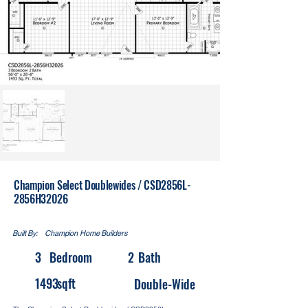
Champion Select Doublewides / CSD2856L-
2856H32026
Built By:
Champion Home Builders
3
Bedroom
2
Bath
1493
sqft
Double-Wide