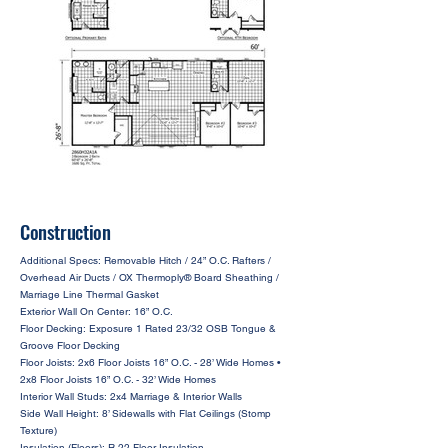
Construction
Additional Specs: Removable Hitch / 24” O.C. Rafters /
Overhead Air Ducts / OX Thermoply® Board Sheathing /
Marriage Line Thermal Gasket
Exterior Wall On Center: 16” O.C.
Floor Decking: Exposure 1 Rated 23/32 OSB Tongue &
Groove Floor Decking
Floor Joists: 2x6 Floor Joists 16” O.C. - 28’ Wide Homes •
2x8 Floor Joists 16” O.C. - 32’ Wide Homes
Interior Wall Studs: 2x4 Marriage & Interior Walls
Side Wall Height: 8’ Sidewalls with Flat Ceilings (Stomp
Texture)
Insulation (Floors): R-22 Floor Insulation