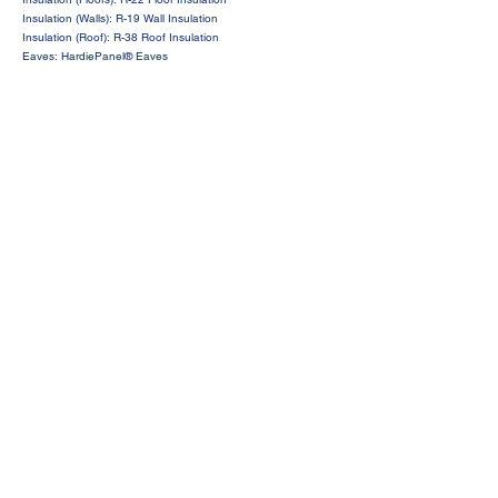
Insulation (Walls): R-19 Wall Insulation
Insulation (Roof): R-38 Roof Insulation
Eaves: HardiePanel® Eaves
Request a Price Quote