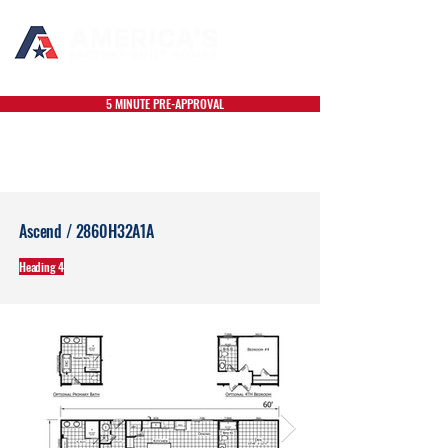
5 MINUTE PRE-APPROVAL
Ascend / 2860H32A1A
Heading 4