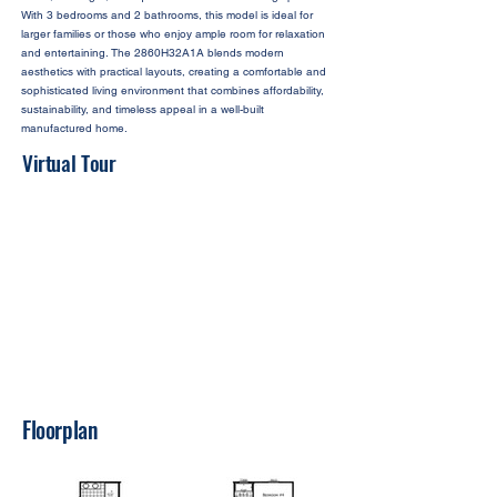
With 3 bedrooms and 2 bathrooms, this model is ideal for
larger families or those who enjoy ample room for relaxation
and entertaining. The 2860H32A1A blends modern
aesthetics with practical layouts, creating a comfortable and
sophisticated living environment that combines affordability,
sustainability, and timeless appeal in a well-built
manufactured home.
Virtual Tour
Floorplan