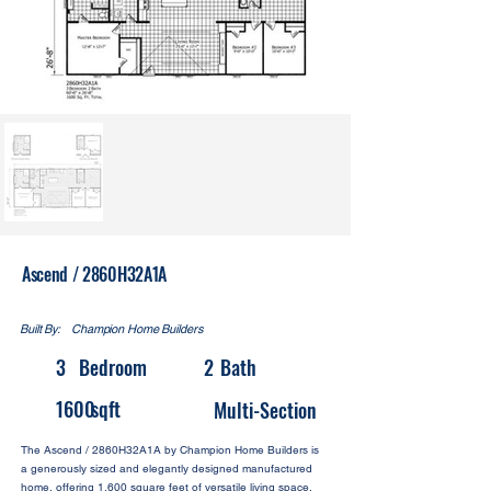
Ascend / 2860H32A1A
Built By:
Champion Home Builders
3
Bedroom
2
Bath
1600
sqft
Multi-Section
The Ascend / 2860H32A1A by Champion Home Builders is
a generously sized and elegantly designed manufactured
home, offering 1,600 square feet of versatile living space.