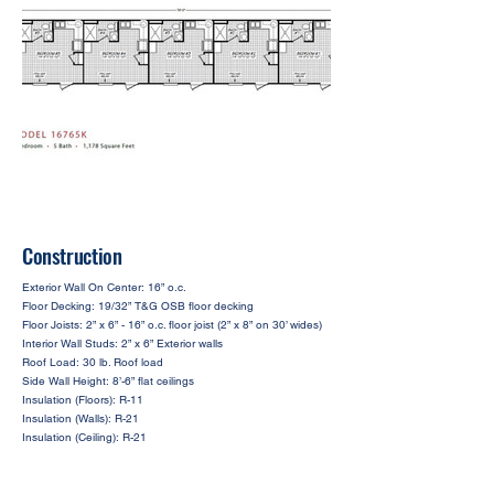
Construction
Exterior Wall On Center: 16” o.c.
Floor Decking: 19/32” T&G OSB floor decking
Floor Joists: 2” x 6” - 16” o.c. floor joist (2” x 8” on 30’ wides)
Interior Wall Studs: 2” x 6” Exterior walls
Roof Load: 30 lb. Roof load
Side Wall Height: 8’-6” flat ceilings
Insulation (Floors): R-11
Insulation (Walls): R-21
Insulation (Ceiling): R-21