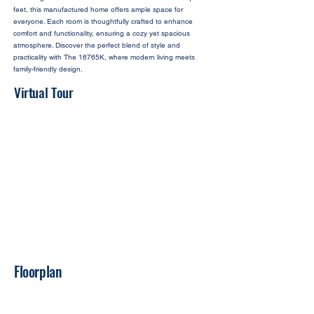
feet, this manufactured home offers ample space for
everyone. Each room is thoughtfully crafted to enhance
comfort and functionality, ensuring a cozy yet spacious
atmosphere. Discover the perfect blend of style and
practicality with The 16765K, where modern living meets
family-friendly design.
Virtual Tour
Floorplan