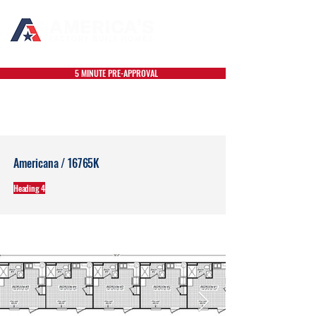
5 MINUTE PRE-APPROVAL
Americana / 16765K
Heading 4