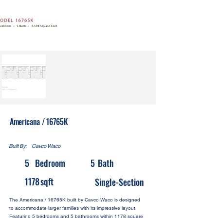
Americana / 16765K
Built By:
Cavco Waco
5
Bedroom
5
Bath
1178
sqft
Single-Section
The Americana / 16765K built by Cavco Waco is designed
to accommodate larger families with its impressive layout.
Featuring 5 bedrooms and 5 bathrooms within 1178 square